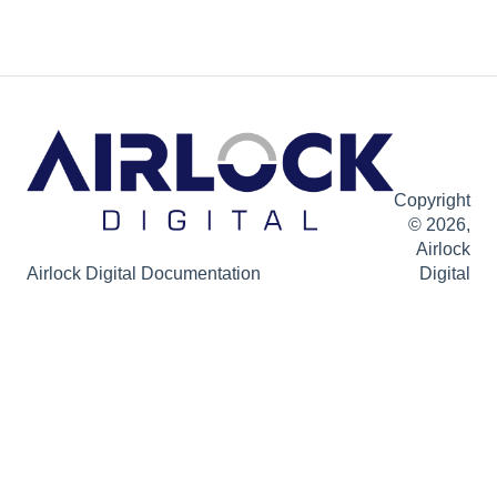
Copyright
© 2026,
Airlock
Airlock Digital Documentation
Digital