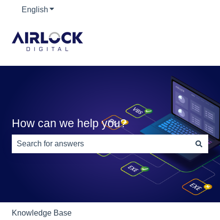
English
Show submenu for translations
How can we help you?
There are no suggestions because the search field is e
Knowledge Base