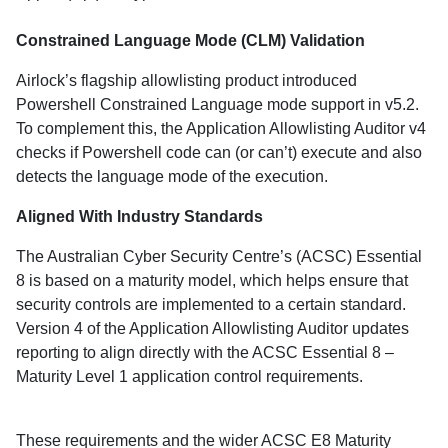
Constrained Language Mode (CLM) Validation
Airlock’s flagship allowlisting product introduced
Powershell Constrained Language mode support in v5.2.
To complement this, the Application Allowlisting Auditor v4
checks if Powershell code can (or can’t) execute and also
detects the language mode of the execution.
Aligned With Industry Standards
The Australian Cyber Security Centre’s (ACSC) Essential
8 is based on a maturity model, which helps ensure that
security controls are implemented to a certain standard.
Version 4 of the Application Allowlisting Auditor updates
reporting to align directly with the ACSC Essential 8 –
Maturity Level 1 application control requirements.
These requirements and the wider ACSC E8 Maturity