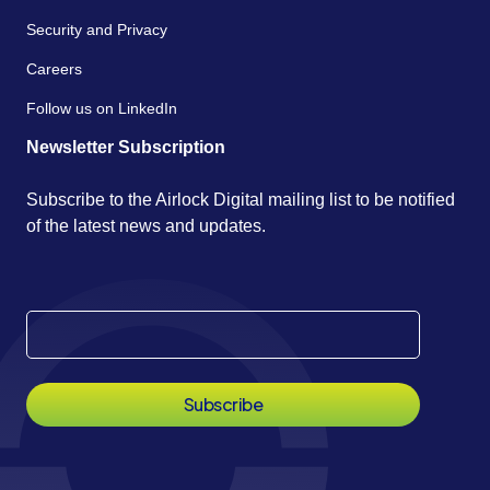
Security and Privacy
Careers
Follow us on LinkedIn
Newsletter Subscription
Subscribe to the Airlock Digital mailing list to be notified
of the latest news and updates.