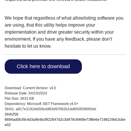
We hope that regardless of what allowlisting software you
are using, that this utility helps improve your
implementation and drive greater security within your
environment. If you have any feedback, please don’t
hesitate to let us know.
Click here to download
Download: Current Version: v4.0
Release Date: XX/10/2024
File Size: 3631 KB
Dependency: Microsoft .NET Framework v4.0+
SHA1: a817e3192eb50bcbf83d97062b1dd850959665eb
SHA256:
8684ad0b39c4d3a9b4bcf922647d2c3d978c9468e73f8e6e7198229dc3cbe
e02