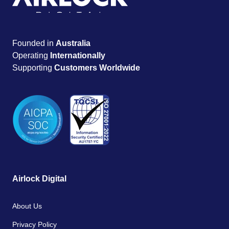
Founded in
Australia
Operating
Internationally
Supporting
Customers Worldwide
Airlock Digital
About Us
Privacy Policy