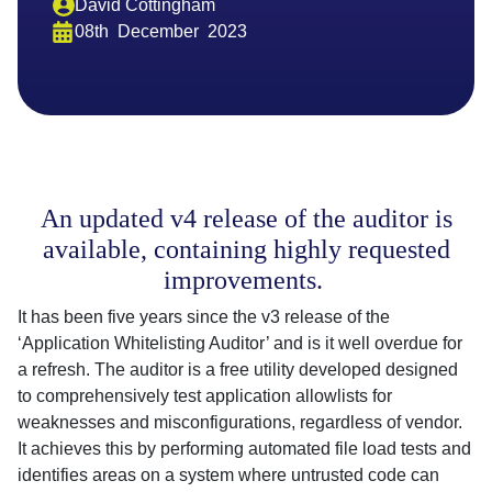
David Cottingham
08th
December
2023
An updated v4 release of the auditor is
available, containing highly requested
improvements.
It has been five years since the v3 release of the
‘Application Whitelisting Auditor’ and is it well overdue for
a refresh. The auditor is a free utility developed designed
to comprehensively test application allowlists for
weaknesses and misconfigurations, regardless of vendor.
It achieves this by performing automated file load tests and
identifies areas on a system where untrusted code can