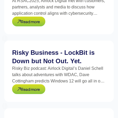
At RSAC2025, Airlock Digital met with customers,
partners, analysts and media to discuss how
application control aligns with cybersecurity
trends.
Read more
Risky Business - LockBit is
Down but Not Out. Yet.
Risky Biz podcast: Airlock Digital’s Daniel Schell
talks about adventures with WDAC, Dave
Cottingham predicts Windows 12 will go all in on
signed code.
Read more