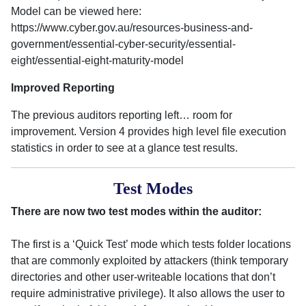
Model can be viewed here:
https://www.cyber.gov.au/resources-business-and-
government/essential-cyber-security/essential-
eight/essential-eight-maturity-model
Improved Reporting
The previous auditors reporting left… room for
improvement. Version 4 provides high level file execution
statistics in order to see at a glance test results.
Test Modes
There are now two test modes within the auditor:
The first is a ‘Quick Test’ mode which tests folder locations
that are commonly exploited by attackers (think temporary
directories and other user-writeable locations that don’t
require administrative privilege). It also allows the user to