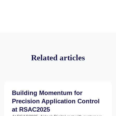
Related articles
Building Momentum for
Precision Application Control
at RSAC2025