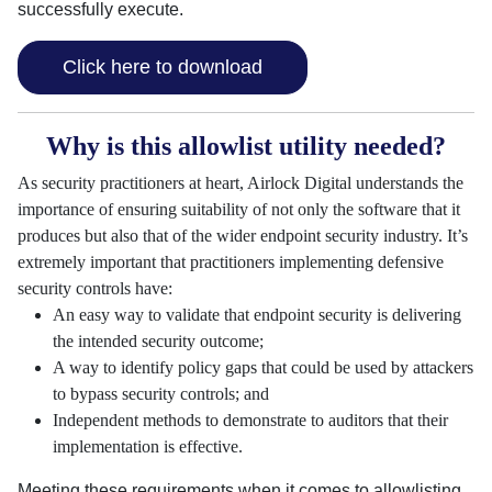
successfully execute.
Click here to download
Why is this allowlist utility needed?
As security practitioners at heart, Airlock Digital understands the
importance of ensuring suitability of not only the software that it
produces but also that of the wider endpoint security industry. It’s
extremely important that practitioners implementing defensive
security controls have:
An easy way to validate that endpoint security is delivering
the intended security outcome;
A way to identify policy gaps that could be used by attackers
to bypass security controls; and
Independent methods to demonstrate to auditors that their
implementation is effective.
Meeting these requirements when it comes to allowlisting