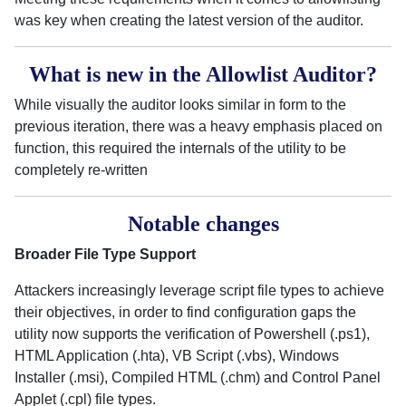
was key when creating the latest version of the auditor.
What is new in the Allowlist Auditor?
While visually the auditor looks similar in form to the
previous iteration, there was a heavy emphasis placed on
function, this required the internals of the utility to be
completely re-written
Notable changes
Broader File Type Support
Attackers increasingly leverage script file types to achieve
their objectives, in order to find configuration gaps the
utility now supports the verification of Powershell (.ps1),
HTML Application (.hta), VB Script (.vbs), Windows
Installer (.msi), Compiled HTML (.chm) and Control Panel
Applet (.cpl) file types.