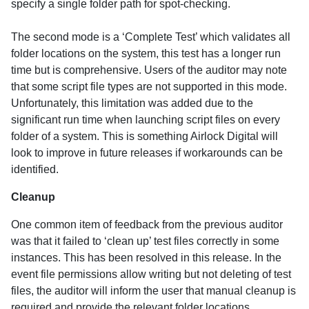
specify a single folder path for spot-checking.
The second mode is a ‘Complete Test’ which validates all
folder locations on the system, this test has a longer run
time but is comprehensive. Users of the auditor may note
that some script file types are not supported in this mode.
Unfortunately, this limitation was added due to the
significant run time when launching script files on every
folder of a system. This is something Airlock Digital will
look to improve in future releases if workarounds can be
identified.
Cleanup
One common item of feedback from the previous auditor
was that it failed to ‘clean up’ test files correctly in some
instances. This has been resolved in this release. In the
event file permissions allow writing but not deleting of test
files, the auditor will inform the user that manual cleanup is
required and provide the relevant folder locations.