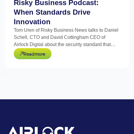
Risky Business Podcast:
When Standards Drive
Innovation
Tom Uren of Risky Business News talks to Daniel
Schell, CTO and David Cottingham CEO of
Airlock Digital about the security standard that
drove innovation.
Read more