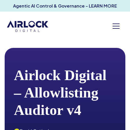
Agentic AI Control & Governance - LEARN MORE
Airlock Digital
– Allowlisting
Auditor v4