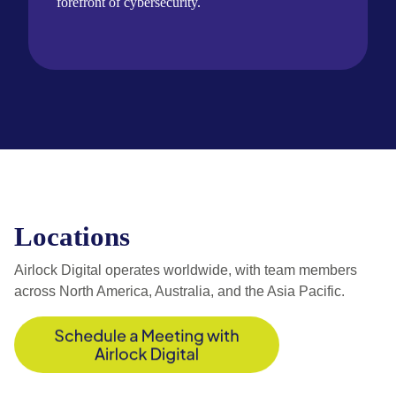
forefront of cybersecurity.
Locations
Airlock Digital operates worldwide, with team members
across North America, Australia, and the Asia Pacific.