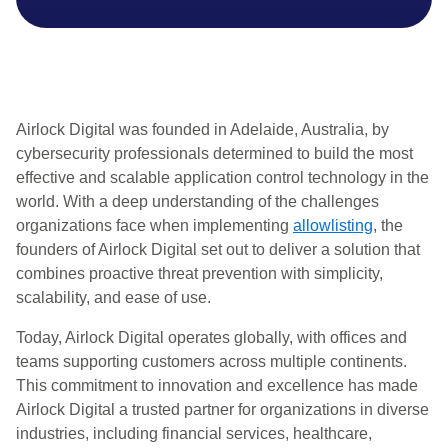
Airlock Digital was founded in Adelaide, Australia, by
cybersecurity professionals determined to build the most
effective and scalable application control technology in the
world. With a deep understanding of the challenges
organizations face when implementing
allowlisting
, the
founders of Airlock Digital set out to deliver a solution that
combines proactive threat prevention with simplicity,
scalability, and ease of use.
Today, Airlock Digital operates globally, with offices and
teams supporting customers across multiple continents.
This commitment to innovation and excellence has made
Airlock Digital a trusted partner for organizations in diverse
industries, including financial services, healthcare,