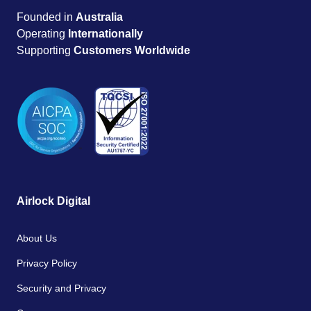
Founded in
Australia
Operating
Internationally
Supporting
Customers Worldwide
Airlock Digital
About Us
Privacy Policy
Security and Privacy