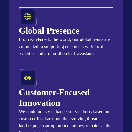
Global Presence
From Adelaide to the world, our global teams are
committed to supporting customers with local
expertise
and around-the-clock
assistance
.
Customer-Focused
Innovation
We continuously enhance our solutions based on
customer feedback and the evolving threat
landscape, ensuring our technology
remains
at the