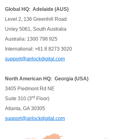
Global HQ: Adelaide (AUS)
Level 2, 136 Greenhill Road
Unley 5061, South Australia
Australia: 1300 798 925
International: +61 8 8273 3020
support@airlockdigital.com
North American HQ: Georgia (USA)
3405 Piedmont Rd NE
rd
Suite 310 (3
Floor)
Atlanta, GA 30305
support@airlockdigital.com