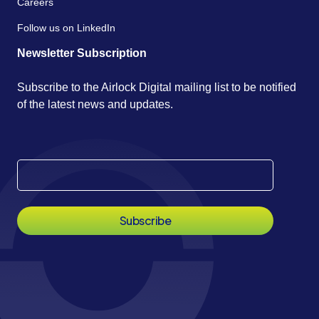
Careers
Follow us on LinkedIn
Newsletter Subscription
Subscribe to the Airlock Digital mailing list to be notified
of the latest news and updates.