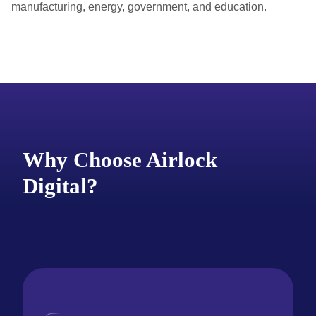
manufacturing, energy, government, and education.
Why Choose Airlock
Digital?