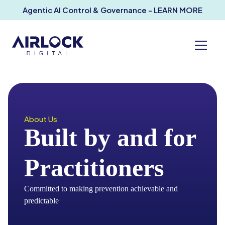
Agentic AI Control & Governance - LEARN MORE
About Us
Built by and for
Practitioners
Committed to making prevention achievable and
predictable