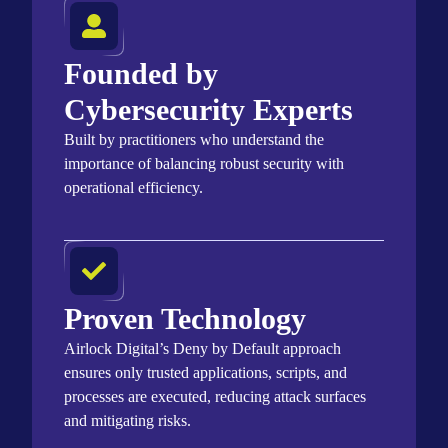
Founded by
Cybersecurity Experts
Built by practitioners who understand the
importance of balancing robust security with
operational efficiency.
Proven Technology
Airlock Digital’s Deny by Default approach
ensures only trusted applications, scripts, and
processes are executed, reducing attack surfaces
and mitigating risks.