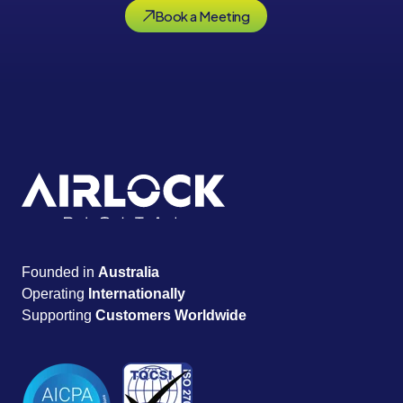
Book a Meeting
Founded in
Australia
Operating
Internationally
Supporting
Customers Worldwide