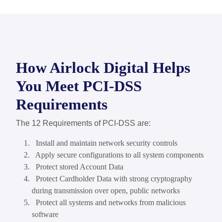
How Airlock Digital Helps
You Meet PCI-DSS
Requirements
The 12 Requirements of PCI-DSS are:
Install and maintain network security controls
Apply secure configurations to all system components
Protect stored Account Data
Protect Cardholder Data with strong cryptography
during transmission over open, public networks
Protect all systems and networks from malicious
software