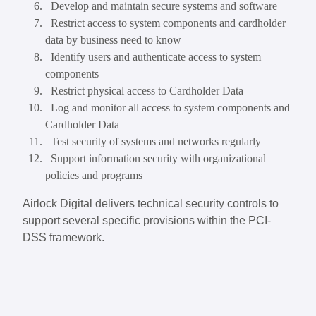
Develop and maintain secure systems and software
Restrict access to system components and cardholder
data by business need to know
Identify users and authenticate access to system
components
Restrict physical access to Cardholder Data
Log and monitor all access to system components and
Cardholder Data
Test security of systems and networks regularly
Support information security with organizational
policies and programs
Airlock Digital delivers technical security controls to
support several specific provisions within the PCI-
DSS framework.