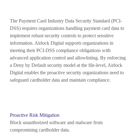
The Payment Card Industry Data Security Standard (PCI-
DSS) requires organizations handling payment card data to
implement robust security controls to protect sensitive
information. Airlock Digital supports organizations in
meeting their PCI-DSS compliance obligations with
advanced application control and allowlisting. By enforcing
a Deny by Default
security
model at the file-level, Airlock
Digital enables the proactive security organizations need to
safeguard cardholder data and
maintain
compliance.
Proactive Risk Mitigation
Block unauthorized software and malware from
compromising cardholder data.