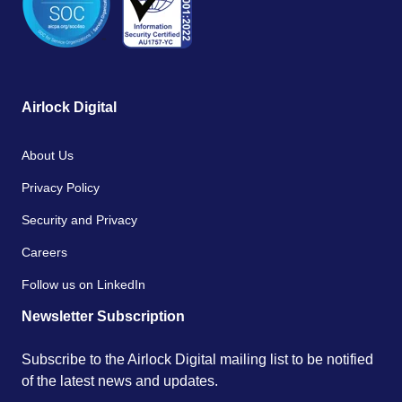
Airlock Digital
About Us
Privacy Policy
Security and Privacy
Careers
Follow us on LinkedIn
Newsletter Subscription
Subscribe to the Airlock Digital mailing list to be notified
of the latest news and updates.