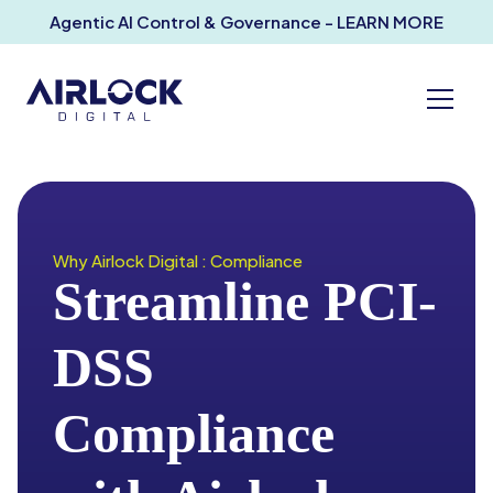
Agentic AI Control & Governance - LEARN MORE
Why Airlock Digital : Compliance
Streamline PCI-
DSS
Compliance