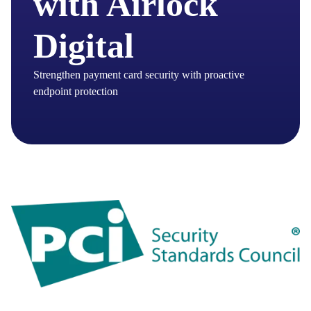
with Airlock
Digital
Strengthen payment card security with proactive
endpoint protection