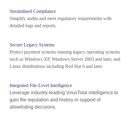
Streamlined Compliance
Simplify audits and meet regulatory requirements with
detailed logs and reports.
Secure Legacy Systems
Protect payment systems running
legacy operating systems
such as Windows XP, Windows Server 2003
and
later
, and
Linux distributions including Red Hat 6
and later.
Integrated File-Level Intelligence
Leverage industry-leading VirusTotal intelligence to
gain file reputation and history in support of
allowlisting decisions.