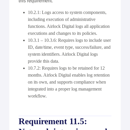
this requirement.
10.2.1: Logs access to system components,
including execution of administrative
functions. Airlock Digital logs all application
executions and changes to its policies.
10.3.1 – 10.3.6: Requires logs to include user
ID, date/time, event type, success/failure, and
system identifiers. Airlock Digital logs
provide this data.
10.7.2: Requires logs to be retained for 12
months. Airlock Digital enables log retention
on its own, and supports compliance when
integrated into a proper log management
workflow.
Requirement 11.5: