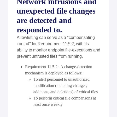
Network intrusions and
unexpected file changes
are detected and
responded to.
Allowlisting can serve as a "compensating
control" for Requirement 11.5.2, with its
ability to monitor endpoint file-executions and
prevent untrusted files from running.
Requirement 11.5.2: A change-detection
mechanism is deployed as follows:
To alert personnel to unauthorized
modification (including changes,
additions, and deletions) of critical files
To perform critical file comparisons at
least once weekly