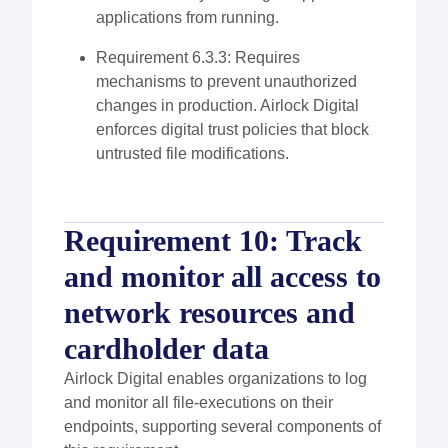
applications from running.
Requirement 6.3.3: Requires
mechanisms to prevent unauthorized
changes in production. Airlock Digital
enforces digital trust policies that block
untrusted file modifications.
Requirement 10: Track
and monitor all access to
network resources and
cardholder data
Airlock Digital enables organizations to log
and monitor all file-executions on their
endpoints, supporting several components of