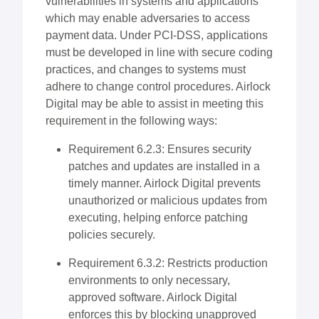
vulnerabilities in systems and applications
which may enable adversaries to access
payment data. Under PCI-DSS, applications
must be developed in line with secure coding
practices, and changes to systems must
adhere to change control procedures. Airlock
Digital may be able to assist in meeting this
requirement in the following ways:
Requirement 6.2.3: Ensures security
patches and updates are installed in a
timely manner. Airlock Digital prevents
unauthorized or malicious updates from
executing, helping enforce patching
policies securely.
Requirement 6.3.2: Restricts production
environments to only necessary,
approved software. Airlock Digital
enforces this by blocking unapproved