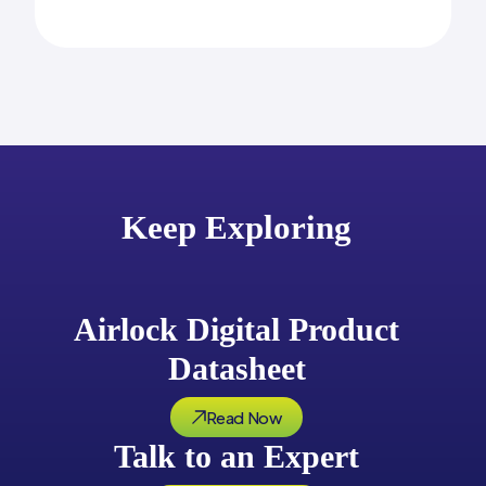
Keep Exploring
Airlock Digital Product
Datasheet
Read Now
Talk to an Expert