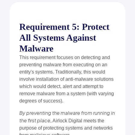
Requirement 5: Protect
All Systems Against
Malware
This requirement focuses on detecting and
preventing malware from executing on an
entity's systems. Traditionally, this would
involve installation of anti-malware solutions
which would detect, alert and attempt to
remove malware from a system (with varying
degrees of success).
By preventing the malware from running in
the first place
, Airlock Digital meets the
purpose of protecting systems and networks