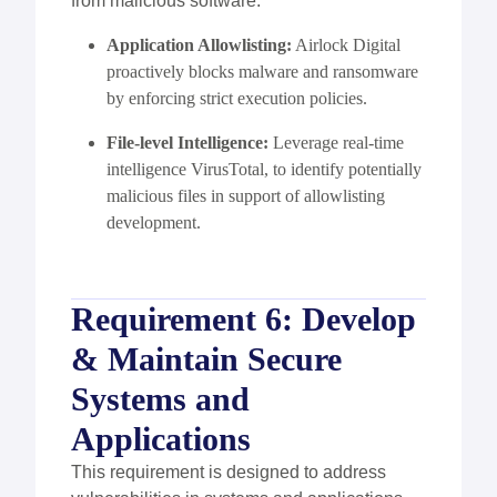
from malicious software.
Application Allowlisting
:
Airlock Digital
proactively blocks malware and ransomware
by enforcing strict execution policies.
File-level Intelligence
:
Leverage
real-time
intelligence
VirusTotal
, to
identify
potentially
malicious files in support of allowlisting
development.
Requirement 6: Develop
& Maintain Secure
Systems and
Applications
This requirement is designed to address