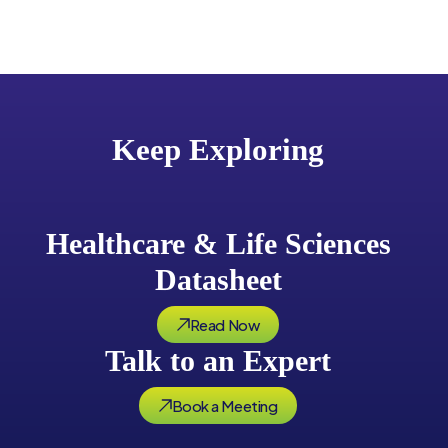
Keep Exploring
Healthcare & Life Sciences
Datasheet
Read Now
Talk to an Expert
Book a Meeting