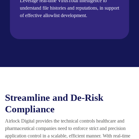
Leverage real-time
VirusTotal intelligence to
understand file histories and reputations, in support
of effective allowlist development.
Streamline and De-Risk
Compliance
Airlock Digital provides the technical controls healthcare and
pharmaceutical companies need to enforce strict and precision
application control in a scalable, efficient manner. With real-time