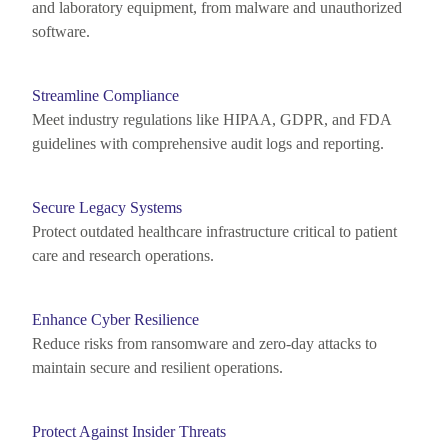
and laboratory equipment, from malware and unauthorized
software.
Streamline Compliance
Meet industry regulations like HIPAA, GDPR, and FDA
guidelines with comprehensive audit logs and reporting.
Secure Legacy Systems
Protect outdated healthcare infrastructure critical to patient
care and research operations.
Enhance Cyber Resilience
Reduce risks from ransomware and zero-day attacks to
maintain
secure and resilient operations.
Protect Against Insider Threats