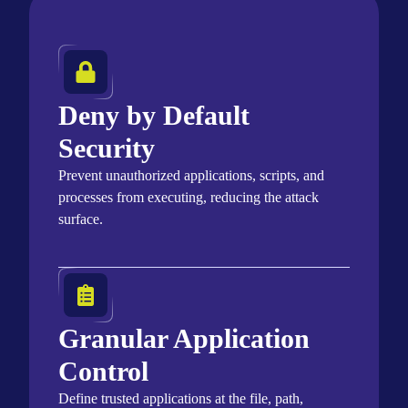
Deny by Default
Security
Prevent unauthorized applications, scripts, and
processes from executing, reducing the attack
surface.
Granular Application
Control
Define trusted applications at the file, path,