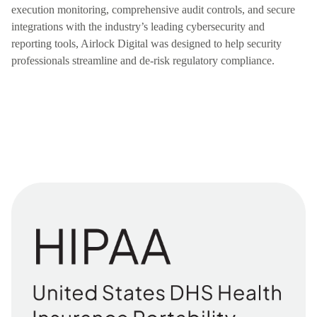
execution monitoring, comprehensive audit controls, and secure
integrations with the industry’s leading cybersecurity and
reporting tools, Airlock Digital was designed to help security
professionals streamline and de-risk regulatory compliance.