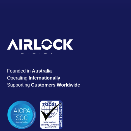
Founded in
Australia
Operating
Internationally
Supporting
Customers Worldwide