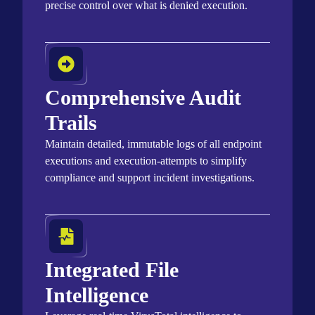
precise control over what is denied execution.
Comprehensive Audit
Trails
Maintain
detailed, immutable logs of all endpoint
executions and execution-attempts to simplify
compliance and support incident investigations
.
Integrated File
Intelligence