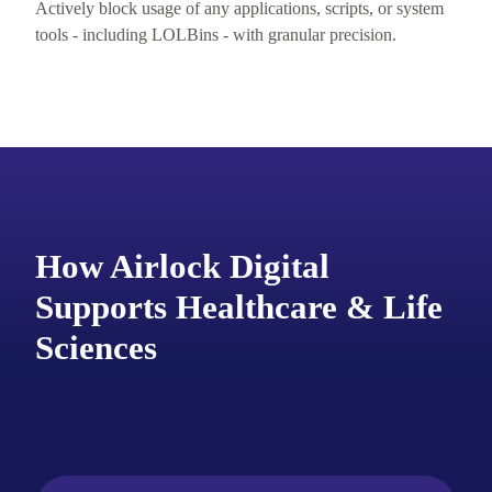
Actively block usage of any applications, scripts, or system
tools - including
LOLBins
- with granular precision.
How Airlock Digital
Supports Healthcare & Life
Sciences