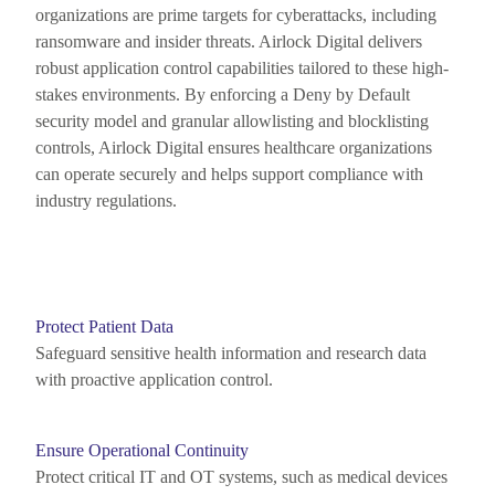
organizations are prime targets for cyberattacks, including
ransomware and insider threats. Airlock Digital delivers
robust application control capabilities tailored to these high-
stakes environments. By enforcing a Deny by Default
security model and granular allowlisting and blocklisting
controls, Airlock Digital ensures healthcare organizations
can
operate
securely and helps support
compliance with
industry regulations.
Protect Patient Data
Safeguard sensitive health information and research data
with proactive application control.
Ensure Operational Continuity
Protect critical IT and OT systems, such as medical devices