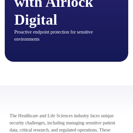
with Airlock
Digital
Proactive endpoint protection for sensitive
environments
The Healthcare and Life Sciences industry faces unique
security challenges, including managing sensitive patient
data, critical research, and regulated operations. These