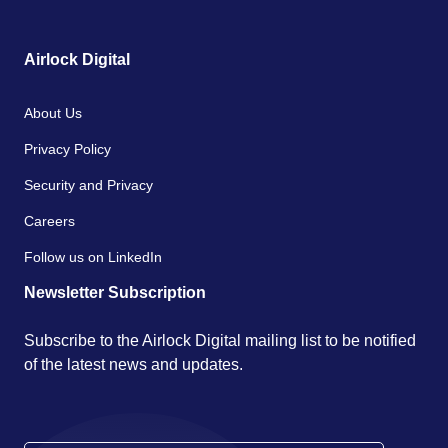
Airlock Digital
About Us
Privacy Policy
Security and Privacy
Careers
Follow us on LinkedIn
Newsletter Subscription
Subscribe to the Airlock Digital mailing list to be notified
of the latest news and updates.