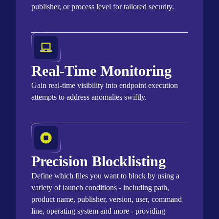
publisher, or process level for tailored security.
Real-Time Monitoring
Gain real-time visibility into endpoint execution
attempts to address anomalies swiftly.
Precision Blocklisting
Define which files you want to block by using a
variety of launch conditions - including path,
product name, publisher, version, user, command
line, operating system and more - providing