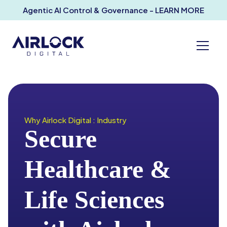
Agentic AI Control & Governance - LEARN MORE
Why Airlock Digital : Industry
Secure
Healthcare &
Life Sciences