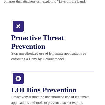
binaries that attackers can exploit to "Live off the Land."
Proactive Threat
Prevention
Stop unauthorized use of legitimate applications by
enforcing a Deny by Default model.
LOLBins Prevention
Proactively restrict the unauthorized use of legitimate
applications and tools to prevent attacker exploit.