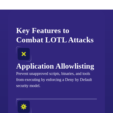
Key Features to
Combat LOTL Attacks
Application Allowlisting
Prevent unapproved scripts, binaries, and tools
from executing by enforcing a Deny by Default
security model.