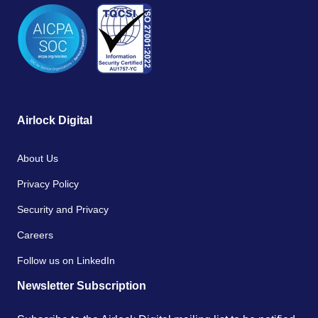
Airlock Digital
About Us
Privacy Policy
Security and Privacy
Careers
Follow us on LinkedIn
Newsletter Subscription