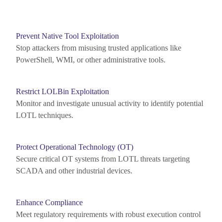
Prevent Native Tool Exploitation
Stop attackers from misusing trusted applications like
PowerShell, WMI, or other administrative tools.
Restrict LOLBin Exploitation
Monitor
and investigate unusual activity to
identify
potential
LOTL techniques.
Protect Operational Technology (OT)
Secure critical OT systems from LOTL threats targeting
SCADA and other industrial devices.
Enhance Compliance
Meet regulatory requirements with robust execution control