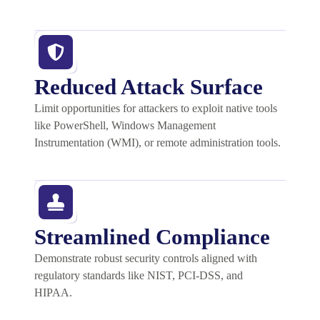
Reduced Attack Surface
Limit opportunities for attackers to exploit native tools
like PowerShell, Windows Management
Instrumentation (WMI), or remote administration tools.
Streamlined Compliance
Demonstrate
robust security controls aligned with
regulatory standards like NIST, PCI-DSS, and
HIPAA.