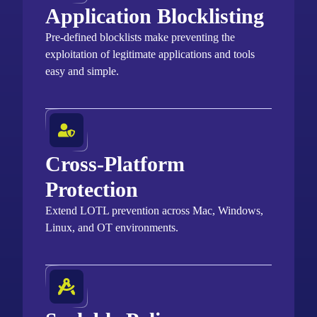
Application Blocklisting
Pre-defined blocklists make preventing the
exploitation of legitimate applications and tools
easy and simple.
Cross-Platform
Protection
Extend LOTL prevention across Mac, Windows,
Linux, and OT environments.