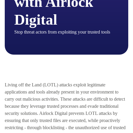
with Airlock
Digital
Stop threat actors from exploiting your trusted tools
Living off the Land (LOTL) attacks exploit legitimate
applications and tools already present in your environment to
carry out malicious activities. These attacks are difficult to detect
because they
leverage
trusted processes and evade traditional
security solutions. Airlock Digital prevents LOTL attacks by
ensuring that only trusted files are executed, while proactively
restricting - through blocklisting - the unauthorized use of trusted