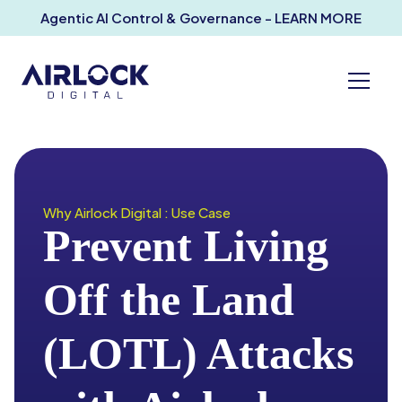
Agentic AI Control & Governance - LEARN MORE
Why Airlock Digital : Use Case
Prevent Living
Off the Land
(LOTL) Attacks