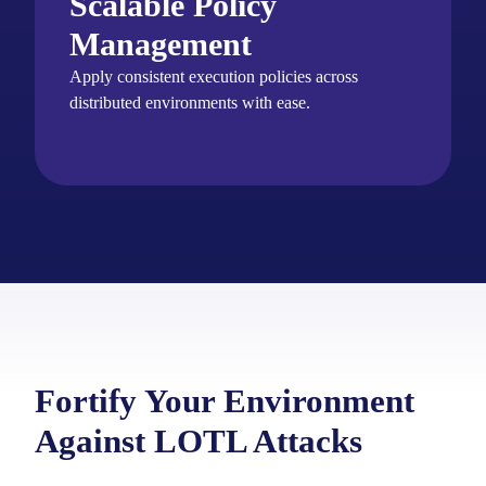
Scalable Policy
Management
Apply consistent execution policies across
distributed environments with ease.
Fortify Your Environment
Against LOTL Attacks