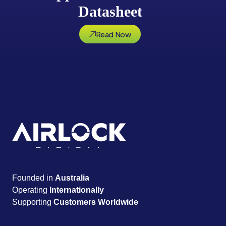
Datasheet
Read Now
Founded in
Australia
Operating
Internationally
Supporting
Customers Worldwide