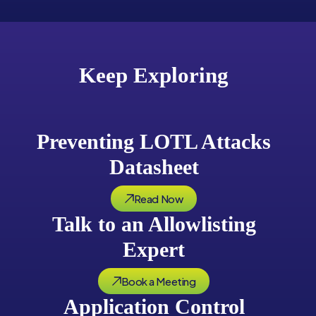
Keep Exploring
Preventing LOTL Attacks
Datasheet
Read Now
Talk to an Allowlisting
Expert
Book a Meeting
Application Control