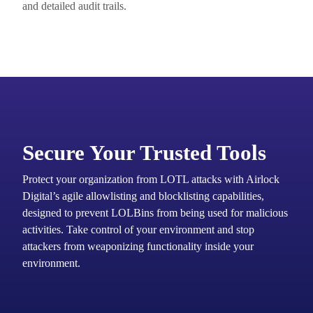
and detailed audit trails.
Secure Your Trusted Tools
Protect your organization from LOTL attacks with Airlock
Digital’s agile allowlisting and blocklisting capabilities,
designed to prevent LOLBins from being used for malicious
activities. Take control of your environment and stop
attackers from weaponizing functionality inside your
environment.