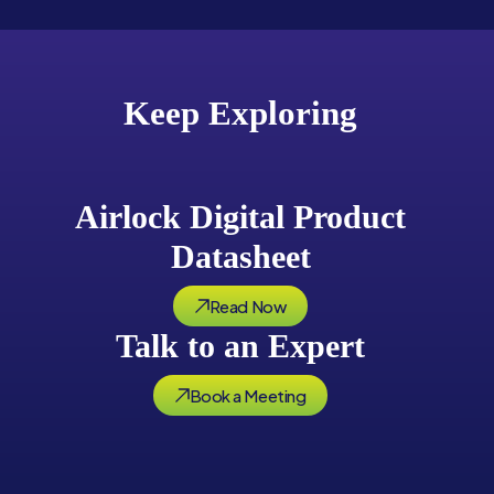
Keep Exploring
Airlock Digital Product
Datasheet
Read Now
Talk to an Expert
Book a Meeting