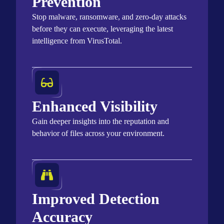
Prevention
Stop malware, ransomware, and zero-day attacks
before they can execute,
leveraging
the latest
intelligence from
VirusTotal
.
Enhanced Visibility
Gain deeper insights into the reputation and
behavior of files across your environment.
Improved Detection
Accuracy