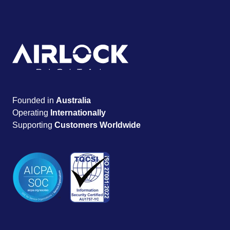
Founded in
Australia
Operating
Internationally
Supporting
Customers Worldwide