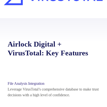
Airlock Digital +
VirusTotal: Key Features
File Analysis Integration
Leverage VirusTotal’s
comprehensive database to make trust
decisions with a high level of confidence.