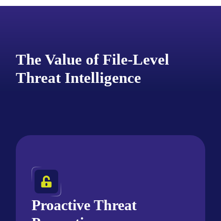
The Value of File-Level
Threat Intelligence
Proactive Threat