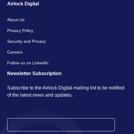
Airlock Digital
About Us
Privacy Policy
Security and Privacy
Careers
Follow us on LinkedIn
Newsletter Subscription
Subscribe to the Airlock Digital mailing list to be notified
of the latest news and updates.