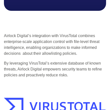
Airlock Digital’s integration with
VirusTotal
combines
enterprise-scale application control with file-level threat
intelligence, enabling organizations to make informed
decisions about their allowlisting policies.
By leveraging
VirusTotal’s
extensive database of known
threats, Airlock Digital empowers security teams to refine
policies and proactively reduce risks.