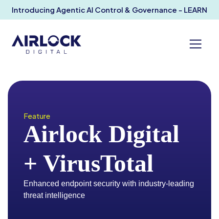
Introducing Agentic AI Control & Governance - LEARN
MORE
Feature
Airlock Digital
+ VirusTotal
Enhanced endpoint security with industry-leading
threat intelligence