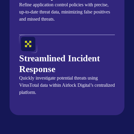
Refine application control policies with precise,
up-to-date threat data, minimizing false positives
and missed threats.
Streamlined Incident
Response
Quickly investigate potential threats using
VirusTotal
data within Airlock Digital’s centralized
platform.