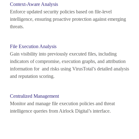
Context-Aware Analysis
Enforce updated security policies based on file-level
intelligence, ensuring proactive protection against emerging
threats.
File Execution Analysis
Gain visibility into previously executed files, including
indicators of compromise, execution graphs, and attribution
information for and risks using
VirusTotal’s
detailed analysis
and reputation scoring.
Centralized Management
Monitor
and manage file execution policies and threat
intelligence queries from Airlock Digital’s interface.