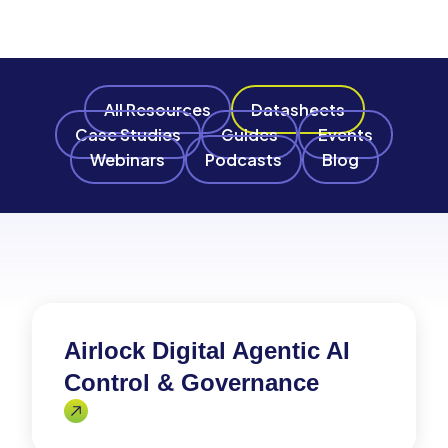
All Resources
Datasheets
Case Studies
Guides
Events
Webinars
Podcasts
Blog
Airlock Digital Agentic AI
Control & Governance