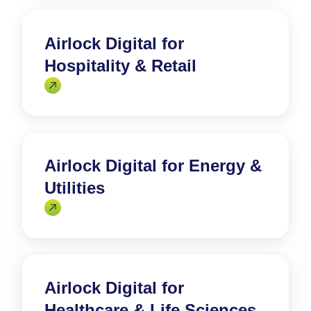
Airlock Digital for
Hospitality & Retail
Airlock Digital for Energy &
Utilities
Airlock Digital for
Healthcare & Life Sciences