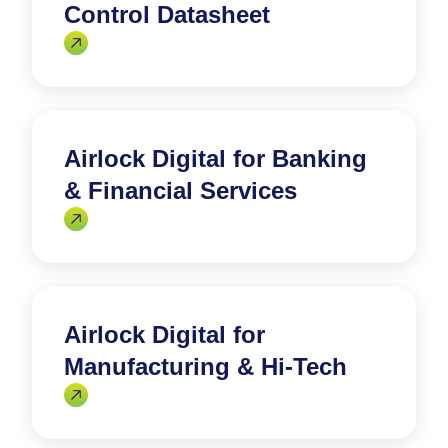
Control Datasheet
Airlock Digital for Banking
& Financial Services
Airlock Digital for
Manufacturing & Hi-Tech