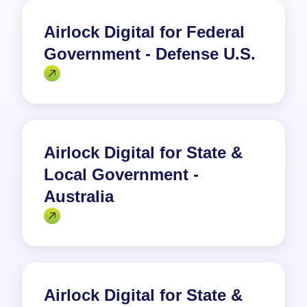
Airlock Digital for Federal
Government - Defense U.S.
Airlock Digital for State &
Local Government -
Australia
Airlock Digital for State &