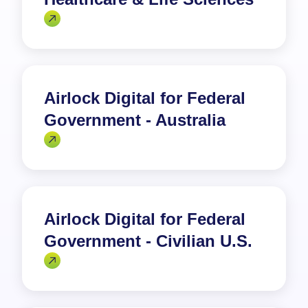
Airlock Digital for Federal
Government - Australia
Airlock Digital for Federal
Government - Civilian U.S.