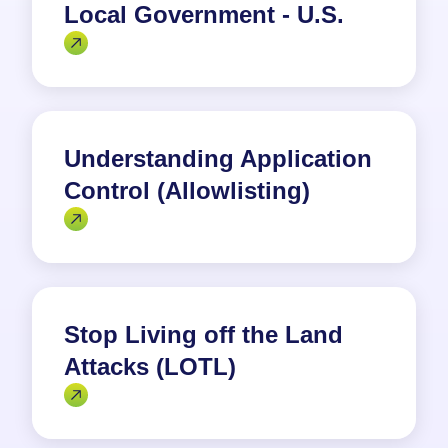
Local Government - U.S.
Understanding Application
Control (Allowlisting)
Stop Living off the Land
Attacks (LOTL)