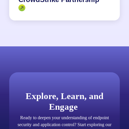
Explore, Learn, and
Engage
Ready to deepen your understanding of endpoint
security and application control? Start exploring our