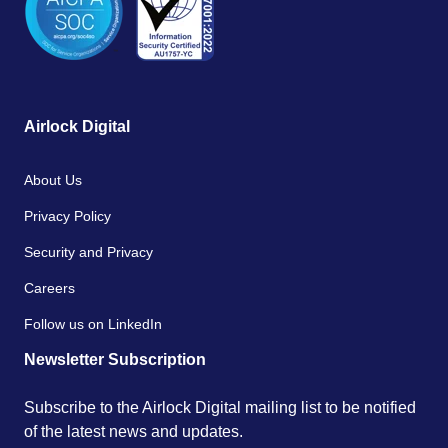
Airlock Digital
About Us
Privacy Policy
Security and Privacy
Careers
Follow us on LinkedIn
Newsletter Subscription
Subscribe to the Airlock Digital mailing list to be notified
of the latest news and updates.