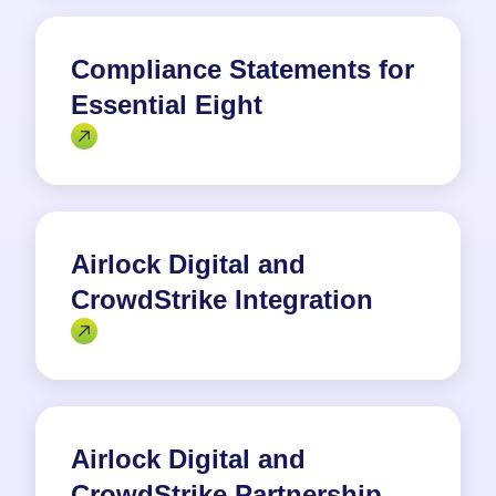
Compliance Statements for
Essential Eight
Airlock Digital and
CrowdStrike Integration
Airlock Digital and
CrowdStrike Partnership