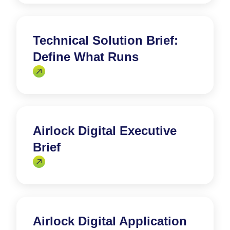
Technical Solution Brief:
Define What Runs
Airlock Digital Executive
Brief
Airlock Digital Application