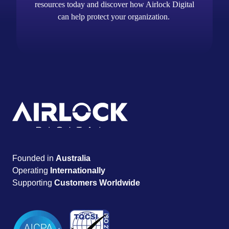
resources today and discover how Airlock Digital
can help protect your organization.
Founded in
Australia
Operating
Internationally
Supporting
Customers Worldwide