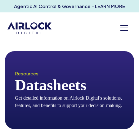
Agentic AI Control & Governance - LEARN MORE
Resources
Datasheets
Get detailed information on Airlock Digital’s solutions,
features, and benefits to support your decision-making.