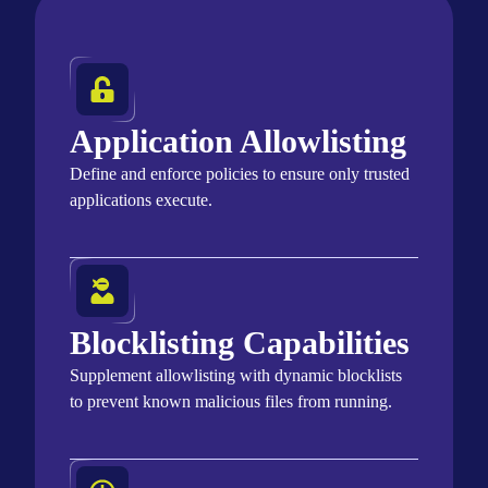
Application Allowlisting
Define and enforce policies to ensure only trusted
applications
execute
.
Blocklisting Capabilities
Supplement allowlisting with dynamic blocklists
to prevent known malicious files from running.