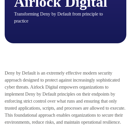
Airlock Digital
Transforming Deny by Default from principle to
practice
Deny by Default is an extremely effective modern security
approach
designed to protect against increasingly sophisticated
cyber threats. Airlock Digital empowers organizations to
implement Deny by Default principles on their endpoints by
enforcing strict control over what runs and ensuring that only
trusted applications, scripts, and processes are allowed to execute.
This foundational approach enables organizations to secure their
environments, reduce risks, and
maintain
operational resilience.