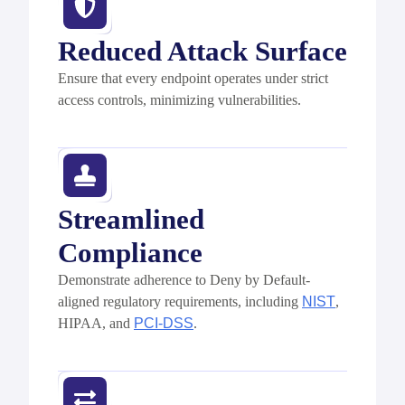
Reduced Attack Surface
Ensure that every endpoint
operates
under strict
access controls, minimizing vulnerabilities.
Streamlined
Compliance
Demonstrate
adherence to Deny by Default-
aligned regulatory requirements, including
NIST
,
HIPAA, and
PCI-DSS
.