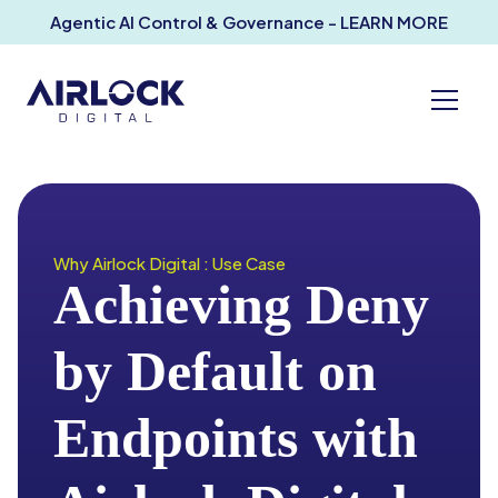
Agentic AI Control & Governance - LEARN MORE
Why Airlock Digital : Use Case
Achieving Deny
by Default on
Endpoints with