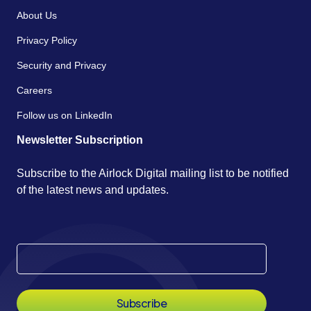
About Us
Privacy Policy
Security and Privacy
Careers
Follow us on LinkedIn
Newsletter Subscription
Subscribe to the Airlock Digital mailing list to be notified
of the latest news and updates.