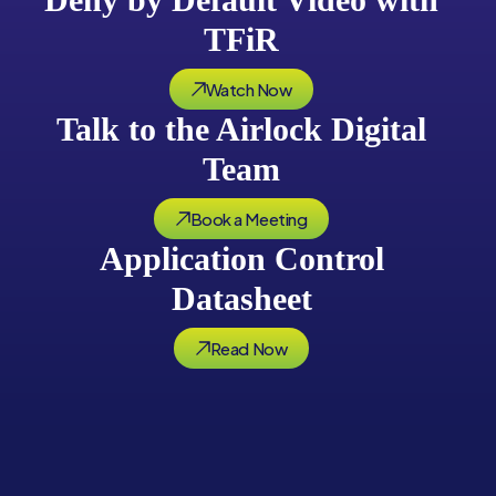
TFiR
Watch Now
Talk to the Airlock Digital
Team
Book a Meeting
Application Control
Datasheet
Read Now