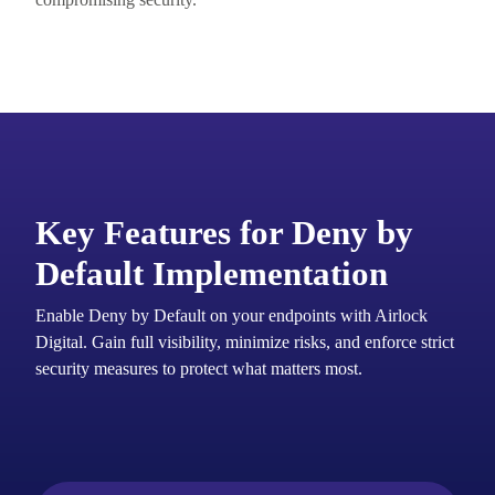
Key Features for Deny by
Default Implementation
Enable Deny by Default on your endpoints with Airlock
Digital. Gain full visibility, minimize risks, and enforce strict
security measures to protect what matters most.