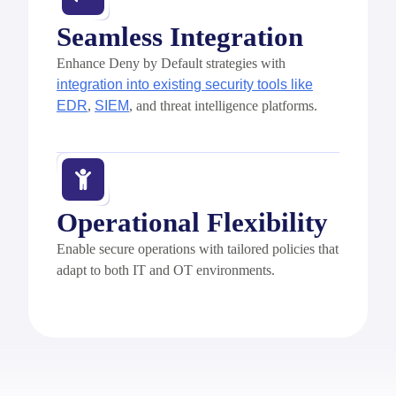
Seamless Integration
Enhance Deny by Default strategies with
integration into existing security tools like
EDR
,
SIEM
, and threat intelligence platforms.
Operational Flexibility
Enable secure operations with tailored policies that
adapt to both IT and OT environments.