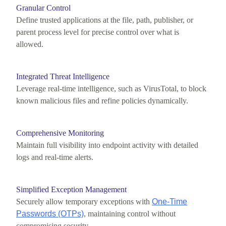
Granular Control
Define trusted applications at the file, path, publisher, or
parent process level for precise control over what is
allowed.
Integrated Threat Intelligence
Leverage
real-time intelligence, such as
VirusTotal
, to block
known malicious files and refine policies dynamically.
Comprehensive Monitoring
Maintain
full visibility into endpoint activity with detailed
logs and real-time alerts.
Simplified Exception Management
Securely allow temporary exceptions with
One-Time
Passwords (OTPs)
,
maintaining
control without
compromising security.