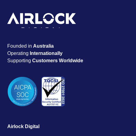
Founded in
Australia
Operating
Internationally
Supporting
Customers Worldwide
Airlock Digital