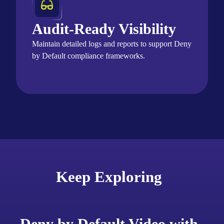
Audit-Ready Visibility
Maintain
detailed logs and reports to support Deny
by Default compliance frameworks.
Keep Exploring
Deny by Default Video with