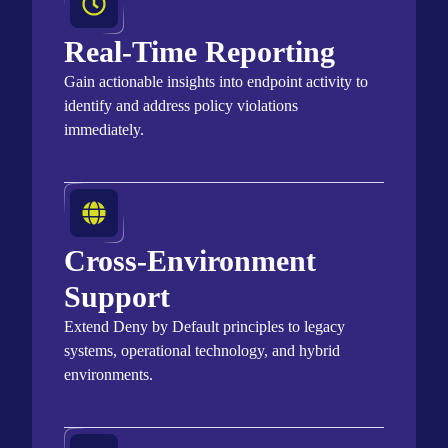
Real-Time Reporting
Gain actionable insights into endpoint activity to
identify
and address policy violations
immediately
.
Cross-Environment
Support
Extend Deny by Default principles to legacy
systems, operational technology, and hybrid
environments.