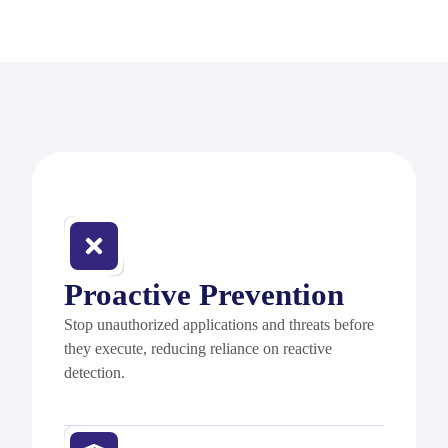
Proactive Prevention
Stop unauthorized applications and threats before
they execute, reducing reliance on reactive
detection.