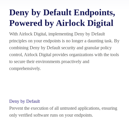
Deny by Default Endpoints,
Powered by Airlock Digital
With Airlock Digital, implementing Deny by Default
principles on your endpoints is no longer a daunting task. By
combining Deny by Default security and granular policy
control, Airlock Digital provides organizations with the tools
to secure their environments proactively and
comprehensively.
Deny by Default
Prevent the execution of all untrusted applications, ensuring
only verified software runs on your endpoints.