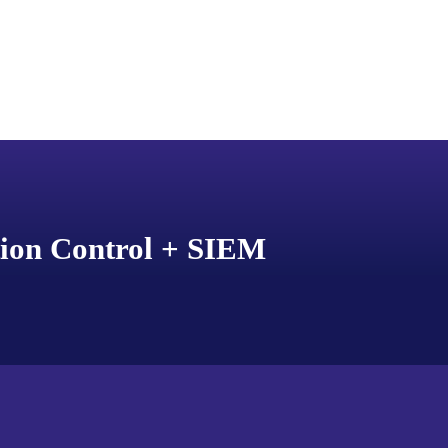
tion Control + SIEM