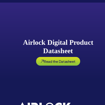
Airlock Digital Product
Datasheet
Read the Datasheet