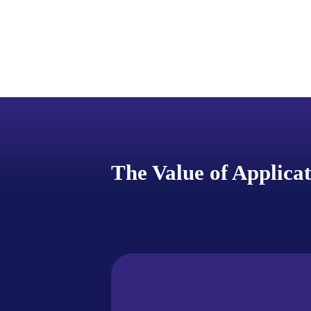
The Value of Applica