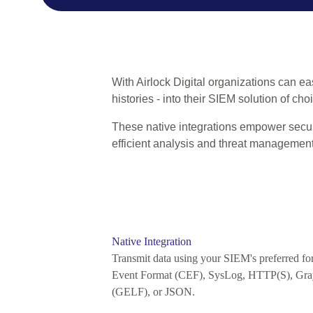
With Airlock Digital organizations can eas
histories - into their SIEM solution of ch
These native integrations empower security
efficient analysis and threat management
Native Integration
Transmit data using your SIEM's preferred 
Event Format (CEF), SysLog, HTTP(S), Gra
(GELF), or JSON.