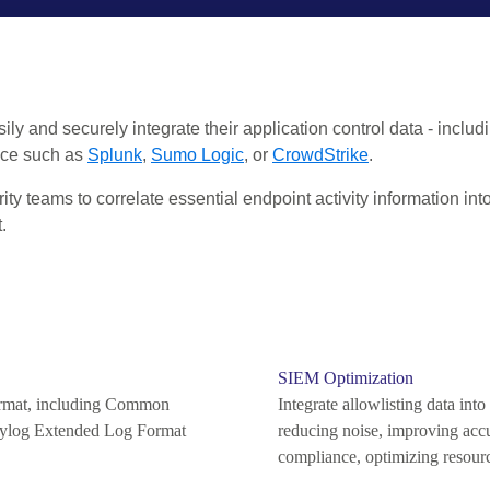
ily and securely integrate their application control data - includ
oice such as
Splunk
,
Sumo Logic
, or
CrowdStrike
.
 teams to correlate essential endpoint activity information into 
.
SIEM Optimization
format, including Common
Integrate allowlisting data int
ylog Extended Log Format
reducing noise, improving accu
compliance, optimizing resour