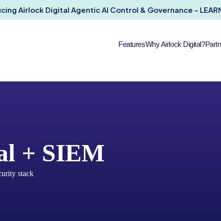
ucing Airlock Digital Agentic AI Control & Governance - LEA
Features
Why Airlock Digital?
Part
tal + SIEM
curity stack