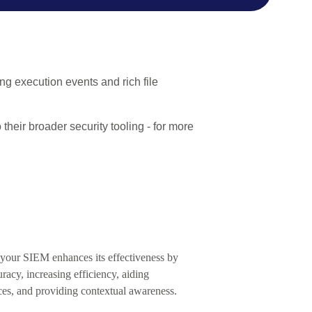
ing execution events and rich file
their broader security tooling - for more
o your SIEM enhances its effectiveness by
racy, increasing efficiency, aiding
ces, and providing contextual awareness.