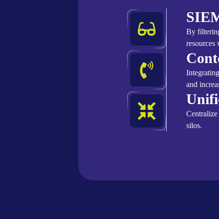
SIEM
By filteri
resources 
Cont
Integratin
and increa
Unif
Centralize
silos.