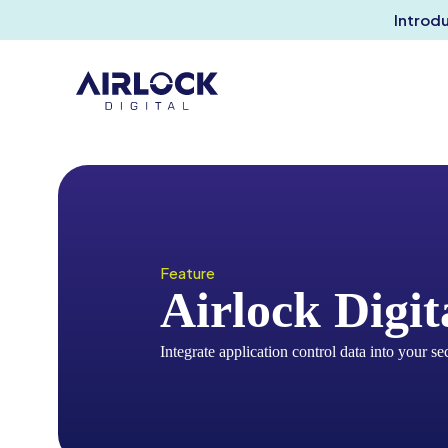
Introd
Feature
Airlock Digi
Integrate application control data into your se