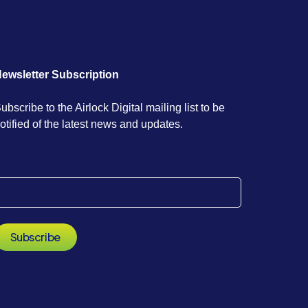
ewsletter Subscription
ubscribe to the Airlock Digital mailing list to be
otified of the latest news and updates.