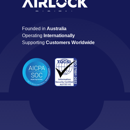
Founded in
Australia
Operating
Internationally
Supporting
Customers Worldwide