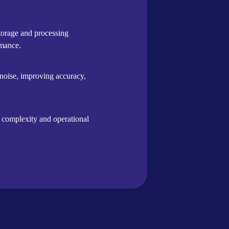
storage and processing
rmance.
 noise, improving accuracy,
g complexity and operational