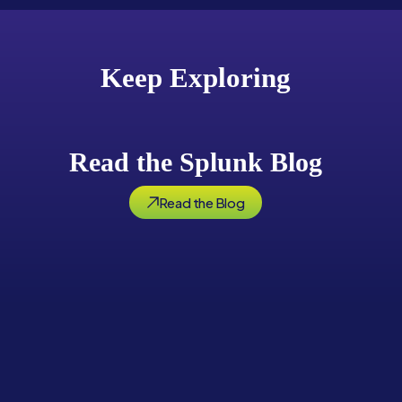
Keep Exploring
Read the Splunk Blog
Read the Blog