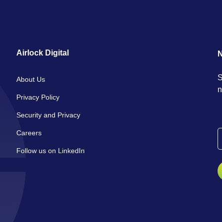
Airlock Digital
N
S
About Us
n
Privacy Policy
Security and Privacy
Careers
Follow us on LinkedIn