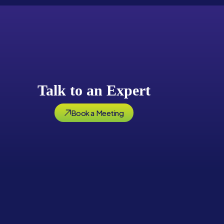
Talk to an Expert
Book a Meeting