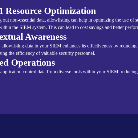
 Resource Optimization
ng out non-essential data, allowlisting can help in optimizing the use of 
within the SIEM system. This can lead to cost savings and better perfo
extual Awareness
g allowlisting data in your SIEM enhances its effectiveness by reducing
sing the efficiency of valuable security personnel.
ied Operations
 application control data from diverse tools within your SIEM, reducin