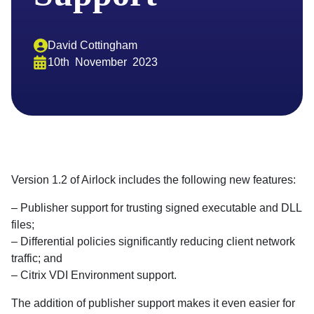
David Cottingham
10th
November
2023
Version 1.2 of Airlock includes the following new features:
– Publisher support for trusting signed executable and DLL
files;
– Differential policies significantly reducing client network
traffic; and
– Citrix VDI Environment support.
The addition of publisher support makes it even easier for