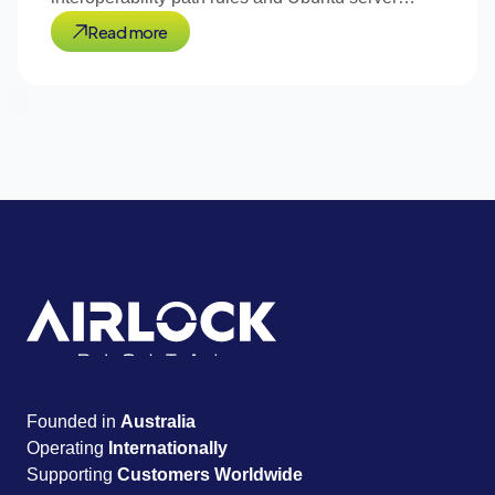
support.
Read more
Founded in
Australia
Operating
Internationally
Supporting
Customers Worldwide