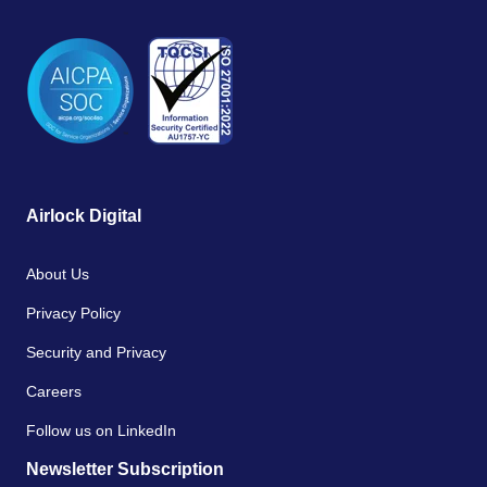
Airlock Digital
About Us
Privacy Policy
Security and Privacy
Careers
Follow us on LinkedIn
Newsletter Subscription