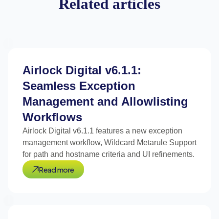
Related articles
Airlock Digital v6.1.1:
Seamless Exception
Management and Allowlisting
Workflows
Airlock Digital v6.1.1 features a new exception
management workflow, Wildcard Metarule Support
for path and hostname criteria and UI refinements.
Read more