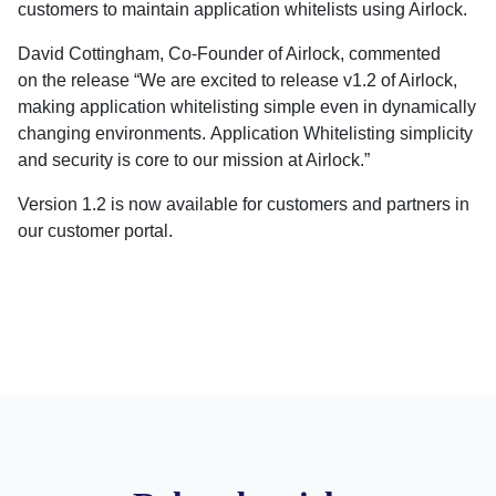
customers to maintain application whitelists using Airlock.
David Cottingham, Co-Founder of Airlock, commented
on the release “We are excited to release v1.2 of Airlock,
making application whitelisting simple even in dynamically
changing environments. Application Whitelisting simplicity
and security is core to our mission at Airlock.”
Version 1.2 is now available for customers and partners in
our customer portal.