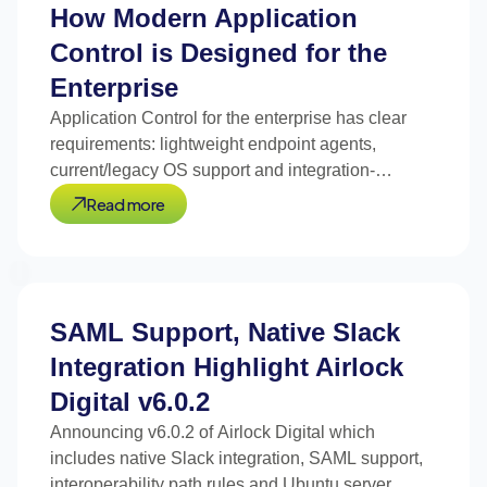
How Modern Application
Control is Designed for the
Enterprise
Application Control for the enterprise has clear
requirements: lightweight endpoint agents,
current/legacy OS support and integration-
optimized design.
Read more
SAML Support, Native Slack
Integration Highlight Airlock
Digital v6.0.2
Announcing v6.0.2 of Airlock Digital which
includes native Slack integration, SAML support,
interoperability path rules and Ubuntu server