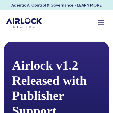
Agentic AI Control & Governance - LEARN MORE
Airlock v1.2
Released with
Publisher
Support