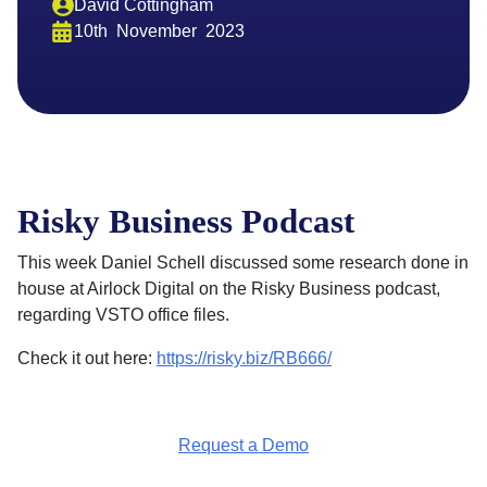
David Cottingham
10th
November
2023
Risky Business Podcast
This week Daniel Schell discussed some research done in
house at Airlock Digital on the Risky Business podcast,
regarding VSTO office files.
Check it out here:
https://risky.biz/RB666/
Request a Demo