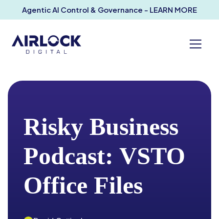
Agentic AI Control & Governance - LEARN MORE
Risky Business
Podcast: VSTO
Office Files