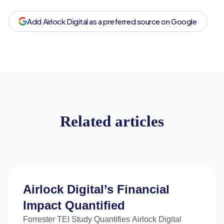
Add Airlock Digital as a preferred source on Google
Related articles
Airlock Digital’s Financial
Impact Quantified
Forrester TEI Study Quantifies Airlock Digital