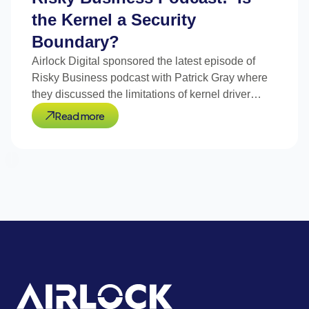
the Kernel a Security
Boundary?
Airlock Digital sponsored the latest episode of
Risky Business podcast with Patrick Gray where
they discussed the limitations of kernel driver
blocklists.
Read more