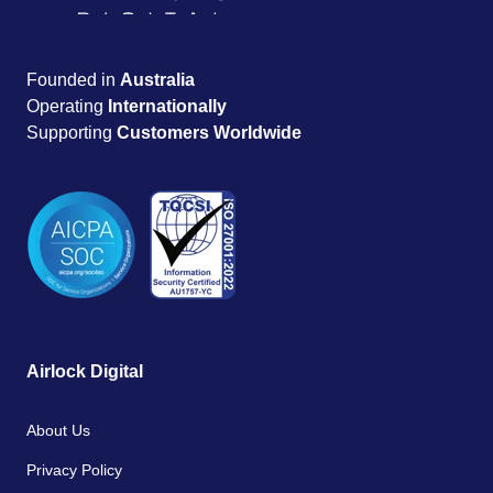
Founded in
Australia
Operating
Internationally
Supporting
Customers Worldwide
Airlock Digital
About Us
Privacy Policy