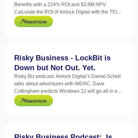
Benefits with a 224% ROI and $3.8M NPV.
Calculate the ROI of Airlock Digital with the TEI
Calculator.
Read more
Risky Business - LockBit is
Down but Not Out. Yet.
Risky Biz podcast: Airlock Digital’s Daniel Schell
talks about adventures with WDAC, Dave
Cottingham predicts Windows 12 will go all in on
signed code.
Read more
Risky Business Podcast: Is