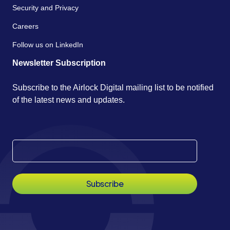
Security and Privacy
Careers
Follow us on LinkedIn
Newsletter Subscription
Subscribe to the Airlock Digital mailing list to be notified
of the latest news and updates.