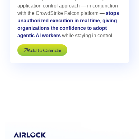
application control approach — in conjunction
with the CrowdStrike Falcon platform —
stops
unauthorized execution in real time, giving
organizations the confidence to adopt
agentic AI workers
while staying in control.
Add to Calendar