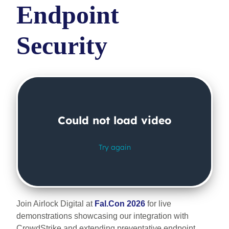
Endpoint
Security
Join Airlock Digital at
Fal.Con 2026
for live
demonstrations showcasing our integration with
CrowdStrike and extending preventative endpoint