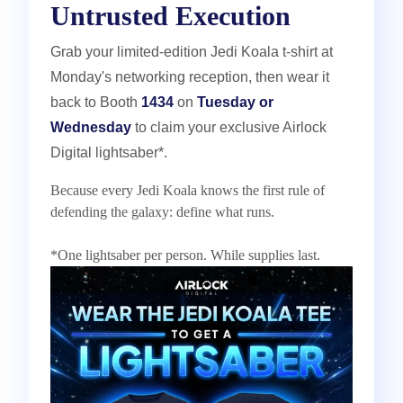
Untrusted Execution
Grab your limited-edition Jedi Koala t-shirt at
Monday's networking reception, then wear it
back to Booth
1434
on
Tuesday or
Wednesday
to claim your exclusive Airlock
Digital lightsaber*.
Because every Jedi Koala knows the first rule of
defending the galaxy: define what runs.
*One lightsaber per person. While supplies last.