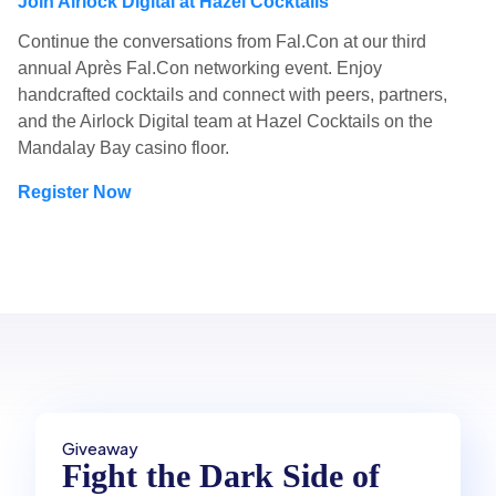
Join Airlock Digital at Hazel Cocktails
Continue the conversations from Fal.Con at our third
annual Après Fal.Con networking event. Enjoy
handcrafted cocktails and connect with peers, partners,
and the Airlock Digital team at Hazel Cocktails on the
Mandalay Bay casino floor.
Register Now
Giveaway
Fight the Dark Side of