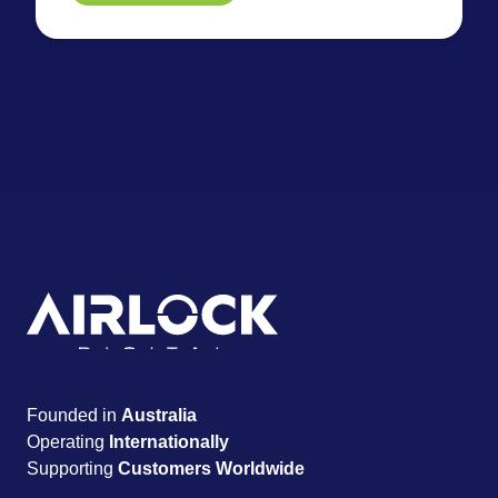
Founded in
Australia
Operating
Internationally
Supporting
Customers Worldwide