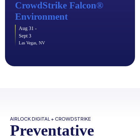
CrowdStrike Falcon
®
Environment
Aug 31 -
Sept 3
Las Vegas, NV
AIRLOCK DIGITAL + CROWDSTRIKE
Preventative