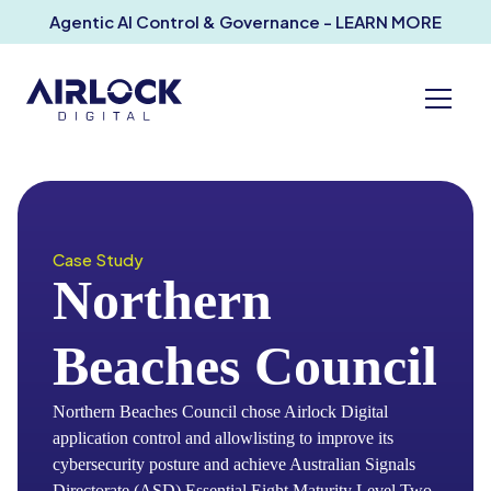
Agentic AI Control & Governance - LEARN MORE
Case Study
Northern
Beaches Council
Northern Beaches Council chose Airlock Digital
application control and allowlisting to improve its
cybersecurity posture and achieve Australian Signals
Directorate (ASD) Essential Eight Maturity Level Two