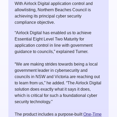
With Airlock Digital application control and
allowlisting, Northern Beaches Council is
achieving its principal cyber security
compliance objective.
“Airlock Digital has enabled us to achieve
Essential Eight Level Two Maturity for
application control in line with government
guidance to councils,” explained Turner.
“We are making strides towards being a local
government leader in cybersecurity and
councils in NSW and Victoria are reaching out
to learn from us,” he added. “The Airlock Digital
solution does exactly what it says it does,
which is critical for such a foundational cyber
security technology.”
The product includes a purpose-built
One-Time