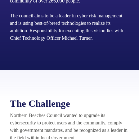
community of over 266,000 people.
The council aims to be a leader in cyber risk management
and is using best-of-breed technologies to realize its
ambition. Responsibility for executing this vision lies with
Chief Technology Officer Michael Turner.
The Challenge
Northern Beaches Council wanted to upgrade its
cybersecurity to protect users and the community, comply
with government mandates, and be recognized as a leader in
the field within local government.