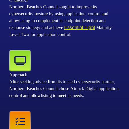
Northern Beaches Council sought to improve its
cybersecurity posture by using application control and
allowlisting to complement its endpoint detection and
response strategy and achieve
Essential Eight
Maturity
Level Two for application control.
Approach
After seeking advice from its trusted cybersecurity partner,
Northern Beaches Council chose Airlock Digital application
control and allowlisting to meet its needs.