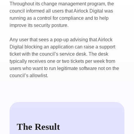
Throughout its change management program, the
council informed all users that Airlock Digital was
running as a control for compliance and to help
improve its security posture.
Any user that sees a pop-up advising that Airlock
Digital blocking an application can raise a support
ticket with the council’s service desk. The desk
typically receives one or two tickets per week from
users who want to run legitimate software not on the
council’s allowlist.
The Result