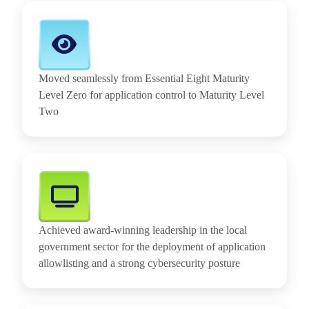
Moved seamlessly from Essential Eight Maturity
Level Zero for application control to Maturity Level
Two
Achieved award-winning leadership in the local
government sector for the deployment of application
allowlisting and a strong cybersecurity posture