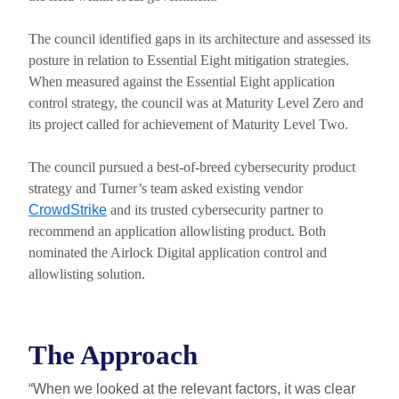
The council identified gaps in its architecture and assessed its
posture in relation to Essential Eight mitigation strategies.
When measured against the Essential Eight application
control strategy, the council was at Maturity Level Zero and
its project called for achievement of Maturity Level Two.
The council pursued a best-of-breed cybersecurity product
strategy and Turner’s team asked existing vendor
CrowdStrike
and its trusted cybersecurity partner to
recommend an application allowlisting product. Both
nominated the Airlock Digital application control and
allowlisting solution.
The Approach
“When we looked at the relevant factors, it was clear