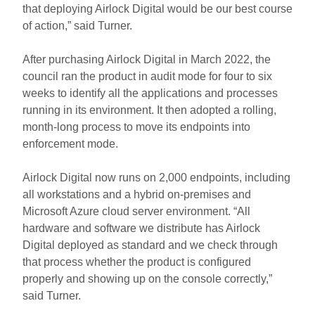
that deploying Airlock Digital would be our best course
of action,” said Turner.
After purchasing Airlock Digital in March 2022, the
council ran the product in audit mode for four to six
weeks to identify all the applications and processes
running in its environment. It then adopted a rolling,
month-long process to move its endpoints into
enforcement mode.
Airlock Digital now runs on 2,000 endpoints, including
all workstations and a hybrid on-premises and
Microsoft Azure cloud server environment. “All
hardware and software we distribute has Airlock
Digital deployed as standard and we check through
that process whether the product is configured
properly and showing up on the console correctly,”
said Turner.