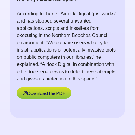
According to Turner, Airlock Digital “just works”
and has stopped several unwanted
applications, scripts and installers from
executing in the Northern Beaches Council
environment. “We do have users who try to
install applications or potentially invasive tools
on public computers in our libraries,” he
explained. “Airlock Digital in combination with
other tools enables us to detect these attempts
and gives us protection in this space.”
Download the PDF