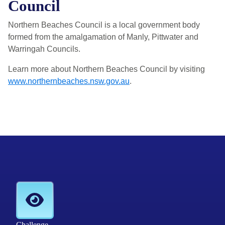
Council
Northern Beaches Council is a local government body
formed from the amalgamation of Manly, Pittwater and
Warringah Councils.
Learn more about Northern Beaches Council by visiting
www.northernbeaches.nsw.gov.au
.
Challenge