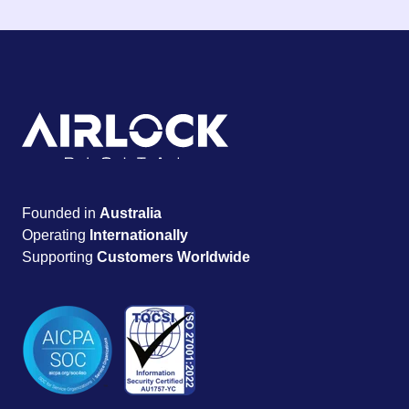
Founded in
Australia
Operating
Internationally
Supporting
Customers Worldwide