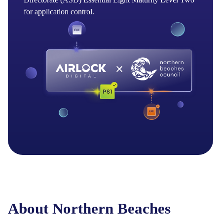
for application control.
About Northern Beaches