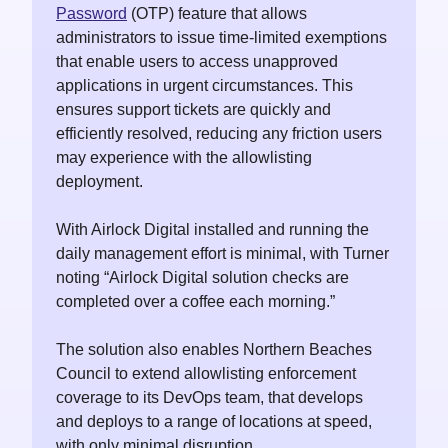
Password
(OTP) feature that allows
administrators to issue time-limited exemptions
that enable users to access unapproved
applications in urgent circumstances. This
ensures support tickets are quickly and
efficiently resolved, reducing any friction users
may experience with the allowlisting
deployment.
With Airlock Digital installed and running the
daily management effort is minimal, with Turner
noting “Airlock Digital solution checks are
completed over a coffee each morning.”
The solution also enables Northern Beaches
Council to extend allowlisting enforcement
coverage to its DevOps team, that develops
and deploys to a range of locations at speed,
with only minimal disruption.