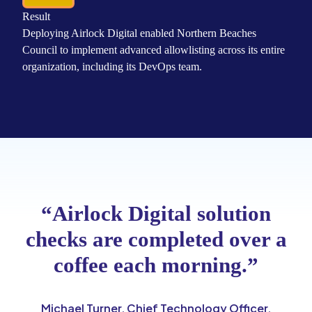
Result
Deploying Airlock Digital enabled Northern Beaches
Council to implement advanced allowlisting across its entire
organization, including its DevOps team.
“Airlock Digital solution
checks are completed over a
coffee each morning.”
Michael Turner, Chief Technology Officer,