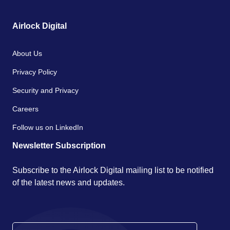
Airlock Digital
About Us
Privacy Policy
Security and Privacy
Careers
Follow us on LinkedIn
Newsletter Subscription
Subscribe to the Airlock Digital mailing list to be notified
of the latest news and updates.