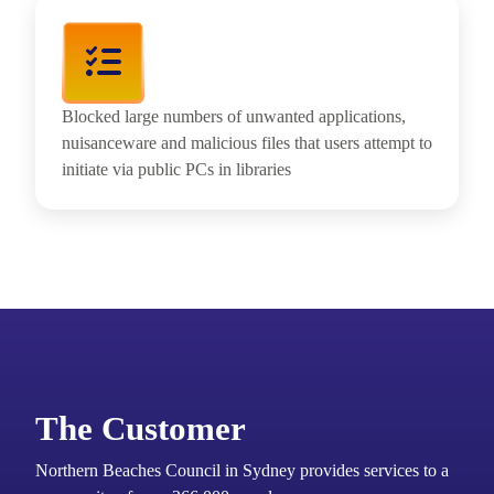
Blocked large numbers of unwanted applications,
nuisanceware and malicious files that users attempt to
initiate via public PCs in libraries
The Customer
Northern Beaches Council in Sydney provides services to a