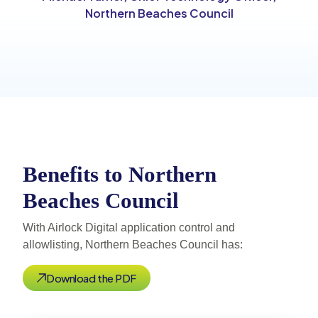
Northern Beaches Council
Benefits to Northern
Beaches Council
With Airlock Digital application control and
allowlisting, Northern Beaches Council has:
Download the PDF