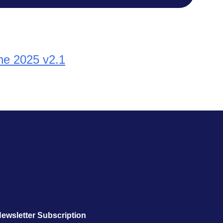
une 2025 v2.1
ewsletter Subscription