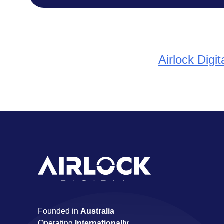
Airlock Digi
Founded in
Australia
Operating
Internationally