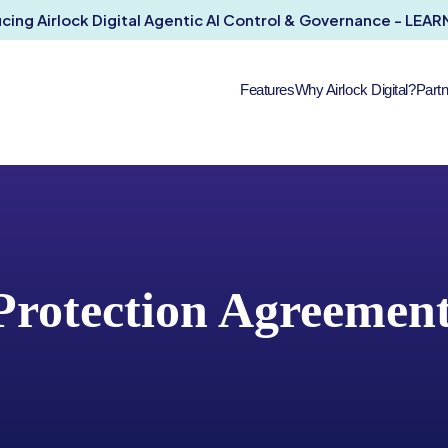
ucing Airlock Digital Agentic AI Control & Governance - LEA
Features
Why Airlock Digital?
Part
Protection Agreemen