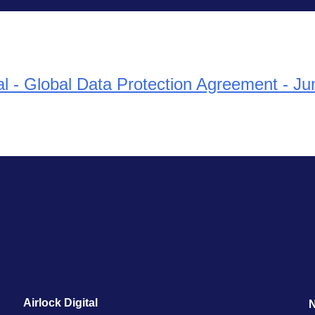
tal - Global Data Protection Agreement - J
Airlock Digital
N