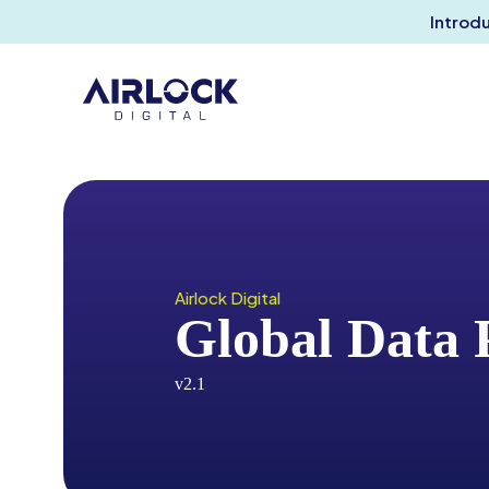
Introd
Airlock Digital
Global Data 
v2.1