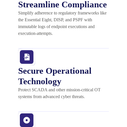
Streamline Compliance
Simplify adherence to regulatory frameworks like
the Essential Eight, DISP, and PSPF with
immutable logs of endpoint executions and
execution-attempts.
Secure Operational
Technology
Protect SCADA and other mission-critical OT
systems from advanced cyber threats.