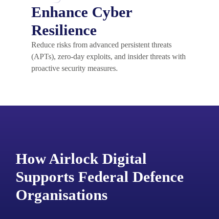
Enhance Cyber
Resilience
Reduce risks from advanced persistent threats
(APTs), zero-day exploits, and insider threats with
proactive security measures.
How Airlock Digital
Supports Federal Defence
Organisations