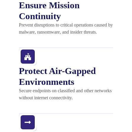
Ensure Mission
Continuity
Prevent disruptions to critical operations caused by
malware, ransomware, and insider threats.
Protect Air-Gapped
Environments
Secure endpoints on classified and other networks
without internet connectivity.