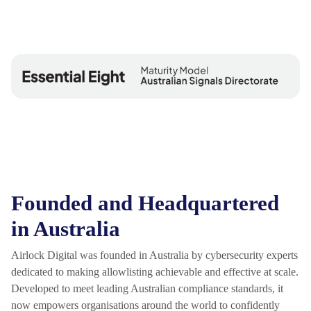
Founded and Headquartered
in Australia
Airlock Digital was founded in Australia by cybersecurity experts
dedicated to making allowlisting achievable and effective at scale.
Developed to meet leading Australian compliance standards, it
now empowers organisations around the world to confidently