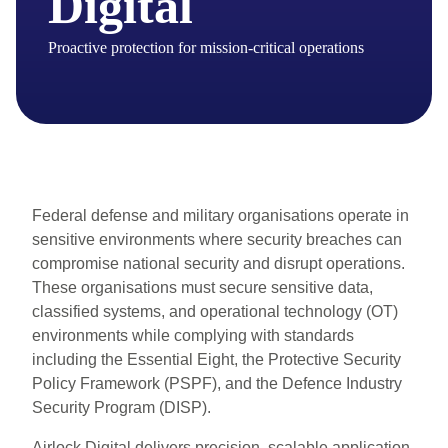
Digital
Proactive protection for mission-critical operations
Federal defense and military organisations operate in
sensitive environments where security breaches can
compromise national security and disrupt operations.
These organisations must secure sensitive data,
classified systems, and operational technology (OT)
environments while complying with standards
including the Essential Eight, the Protective Security
Policy Framework (PSPF), and the Defence Industry
Security Program (DISP).
Airlock Digital delivers precision, scalable application