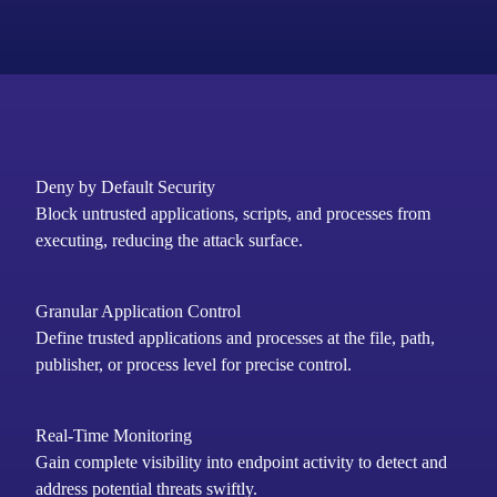
Deny by Default Security
Block untrusted applications, scripts, and processes from
executing, reducing the attack surface.
Granular Application Control
Define trusted applications and processes at the file, path,
publisher, or process level for precise control.
Real-Time Monitoring
Gain complete visibility into endpoint activity to detect and
address potential threats swiftly.