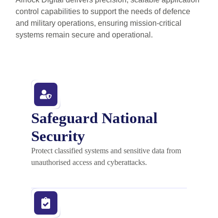
control capabilities to support the needs of defence
and military operations, ensuring mission-critical
systems remain secure and operational.
Safeguard National
Security
Protect classified systems and sensitive data from
unauthorised access and cyberattacks.