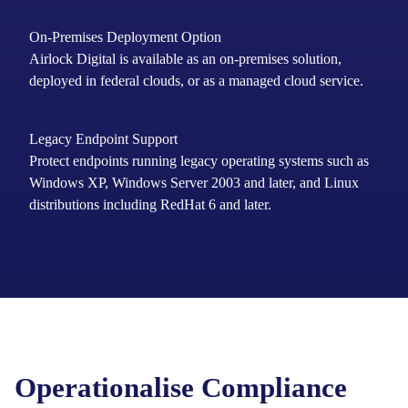
On-Premises Deployment Option
Airlock Digital is available as an on-premises solution,
deployed in federal clouds, or as a managed cloud service.
Legacy Endpoint Support
Protect
endpoints running
legacy operating systems such as
Windows XP, Windows Server 2003 and later
, and Linux
distributions including RedHat 6 and later.
Operationalise Compliance