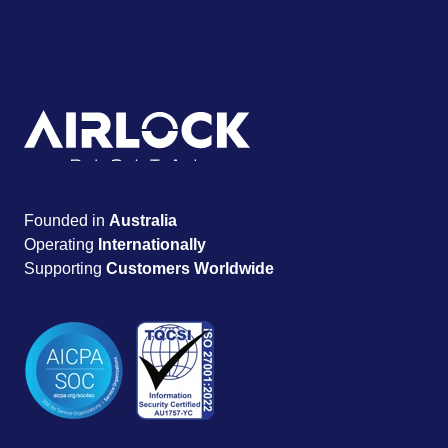
Founded in
Australia
Operating
Internationally
Supporting
Customers Worldwide