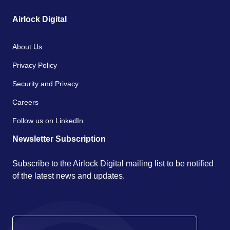
Airlock Digital
About Us
Privacy Policy
Security and Privacy
Careers
Follow us on LinkedIn
Newsletter Subscription
Subscribe to the Airlock Digital mailing list to be notified
of the latest news and updates.