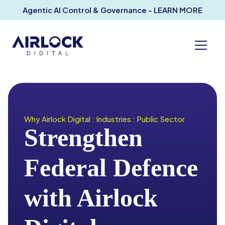
Agentic AI Control & Governance - LEARN MORE
Why Airlock Digital : Industries : Public Sector
Strengthen
Federal Defence
with Airlock