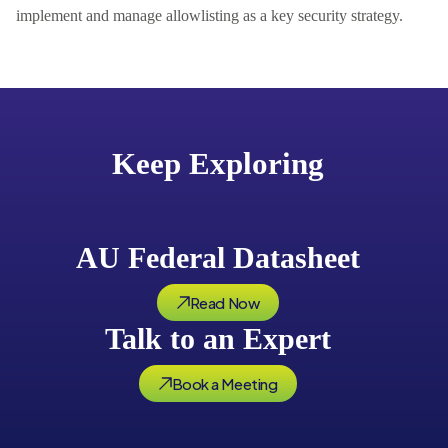
implement and manage allowlisting as a key security strategy.
Keep Exploring
AU Federal Datasheet
Read Now
Talk to an Expert
Book a Meeting