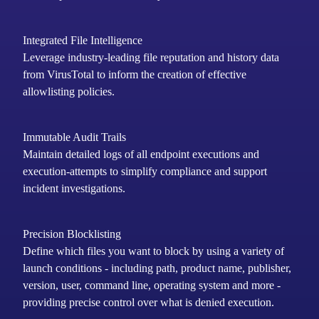
Integrated File Intelligence
Leverage industry-leading file reputation and history data
from
VirusTotal to inform the creation of effective
allowlisting policies.
Immutable Audit Trails
Maintain
detailed logs of all endpoint executions and
execution-attempts to simplify compliance and support
incident investigations.
Precision Blocklisting
Define which files you want to block by using a variety of
launch conditions - including path, product name, publisher,
version, user, command line, operating system and more -
providing precise control over what is denied execution.