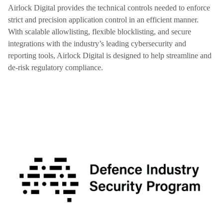
Airlock Digital provides the technical controls needed to enforce
strict and precision application control in an efficient manner.
With scalable allowlisting, flexible blocklisting, and secure
integrations with the industry’s leading cybersecurity and
reporting tools, Airlock Digital is designed to help streamline and
de-risk regulatory compliance.