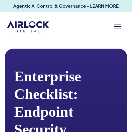
Agentic AI Control & Governance - LEARN MORE
Enterprise
Checklist:
Endpoint
Security