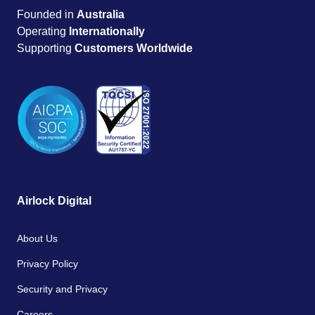
Founded in
Australia
Operating
Internationally
Supporting
Customers Worldwide
Airlock Digital
About Us
Privacy Policy
Security and Privacy
Careers