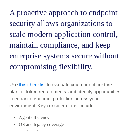
A proactive approach to endpoint
security allows organizations to
scale modern application control,
maintain compliance, and keep
enterprise systems secure without
compromising flexibility.
Use
this checklist
to evaluate your current posture,
plan for future requirements, and identify opportunities
to enhance endpoint protection across your
environment. Key considerations include:
Agent efficiency
OS and legacy coverage