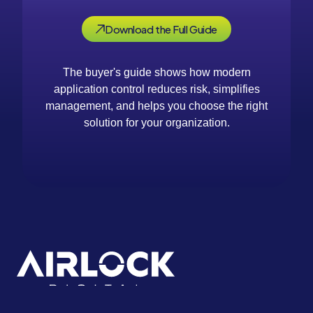
Download the Full Guide
The buyer's guide shows how modern
application control reduces risk, simplifies
management, and helps you choose the right
solution for your organization.