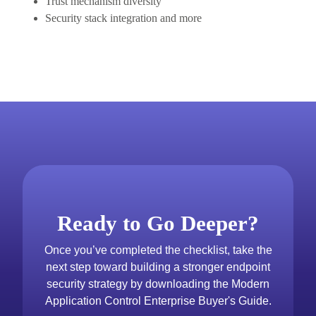
Trust mechanism diversity
Security stack integration and more
Ready to Go Deeper?
Once you’ve completed the checklist, take the
next step toward building a stronger endpoint
security strategy by downloading the Modern
Application Control Enterprise Buyer's Guide.