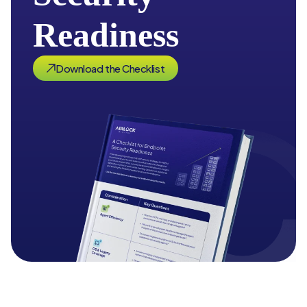
Readiness
Download the Checklist