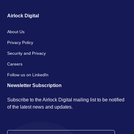
Airlock Digital
About Us
Privacy Policy
Security and Privacy
Careers
Follow us on LinkedIn
Newsletter Subscription
Subscribe to the Airlock Digital mailing list to be notified
of the latest news and updates.