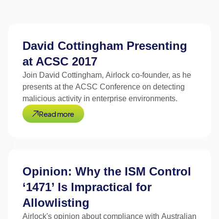
David Cottingham Presenting
at ACSC 2017
Join David Cottingham, Airlock co-founder, as he
presents at the ACSC Conference on detecting
malicious activity in enterprise environments.
Read more
Opinion: Why the ISM Control
‘1471’ Is Impractical for
Allowlisting
Airlock's opinion about compliance with Australian