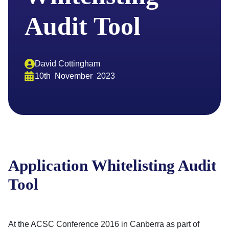
Audit Tool
David Cottingham
10th
November
2023
Application Whitelisting Audit
Tool
At the ACSC Conference 2016 in Canberra as part of