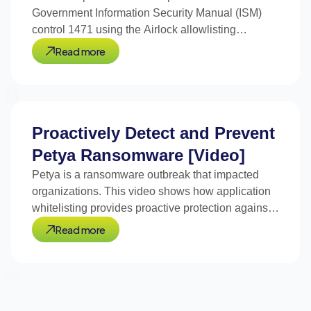
Government Information Security Manual (ISM)
control 1471 using the Airlock allowlisting
platform.
Read more
Proactively Detect and Prevent
Petya Ransomware [Video]
Petya is a ransomware outbreak that impacted
organizations. This video shows how application
whitelisting provides proactive protection against
Petya.
Read more