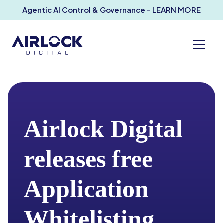
Agentic AI Control & Governance - LEARN MORE
Airlock Digital
releases free
Application
Whitelisting