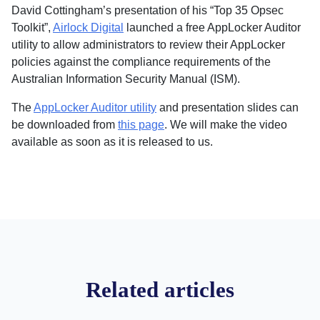
David Cottingham’s presentation of his “Top 35 Opsec
Toolkit”,
Airlock Digital
launched a free AppLocker Auditor
utility to allow administrators to review their AppLocker
policies against the compliance requirements of the
Australian Information Security Manual (ISM).
The
AppLocker Auditor utility
and presentation slides can
be downloaded from
this page
. We will make the video
available as soon as it is released to us.
Related articles