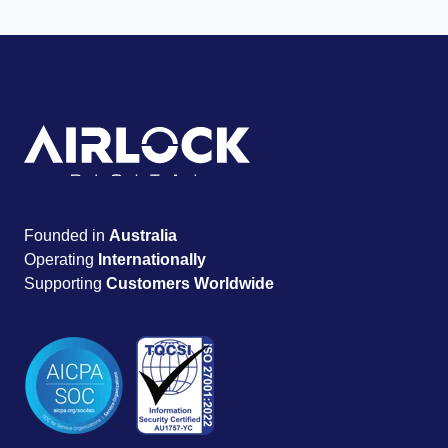
Founded in
Australia
Operating
Internationally
Supporting
Customers Worldwide