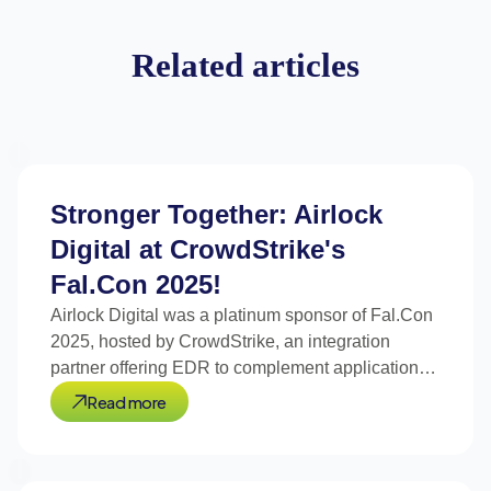
Related articles
Stronger Together: Airlock
Digital at CrowdStrike's
Fal.Con 2025!
Airlock Digital was a platinum sponsor of Fal.Con
2025, hosted by CrowdStrike, an integration
partner offering EDR to complement application
control
Read more