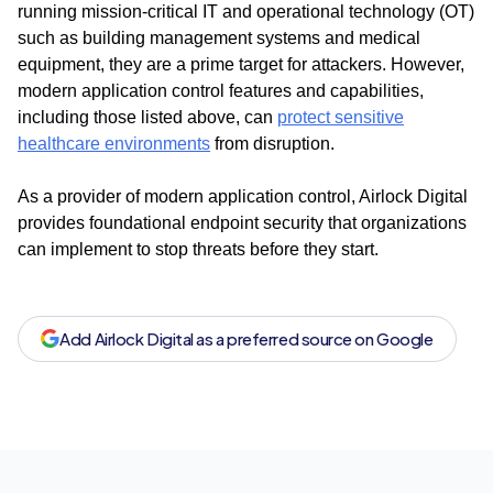
running mission-critical IT and operational technology (OT)
such as building management systems and medical
equipment, they are a prime target for attackers. However,
modern application control features and capabilities,
including those listed above, can
protect sensitive
healthcare environments
from disruption.
As a provider of modern application control, Airlock Digital
provides foundational endpoint security that organizations
can implement to stop threats before they start.
Add Airlock Digital as a preferred source on Google