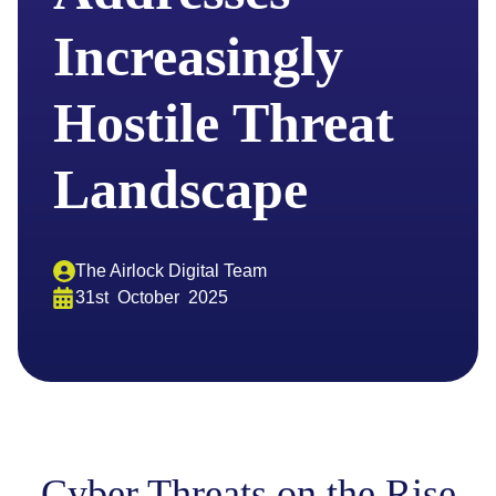
Increasingly
Hostile Threat
Landscape
The Airlock Digital Team
31st
October
2025
Cyber Threats on the Rise