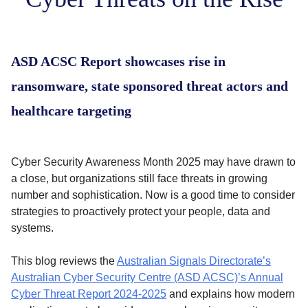
ASD ACSC Report showcases rise in
ransomware, state sponsored threat actors and
healthcare targeting
Cyber Security Awareness Month 2025 may have drawn to
a close, but organizations still face threats in growing
number and sophistication. Now is a good time to consider
strategies to proactively protect your people, data and
systems.
This blog reviews the
Australian Signals Directorate’s
Australian Cyber Security Centre (ASD ACSC)’s Annual
Cyber Threat Report 2024-2025
and explains how modern