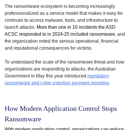
The ransomware ecosystem is becoming increasingly
professionalized as a service model that makes it easy for
criminals to access malware, tools, and infrastructure to
launch attacks.
More than one in 10 incidents the ASD
ACSC responded to in 2024-25 included ransomware
, and
the organization noted the serious operational, financial
and reputational consequences for victims.
To understand the scale of the ransomware threat and how
organizations are responding to attacks, the Australian
Government in May this year introduced
mandatory
ransomware and cyber extortion payment reporting
.
How Modern Application Control Stops
Ransomware
With modern application control, organizations can reduce