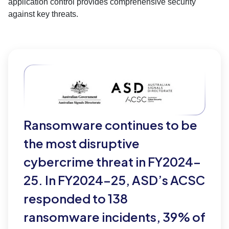
application control provides comprehensive security
against key threats.
Ransomware continues to be
the most disruptive
cybercrime threat in FY2024–
25. In FY2024–25, ASD’s ACSC
responded to 138
ransomware incidents, 39% of