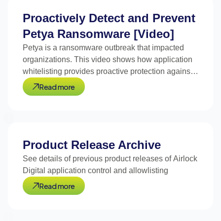
Proactively Detect and Prevent
Petya Ransomware [Video]
Petya is a ransomware outbreak that impacted
organizations. This video shows how application
whitelisting provides proactive protection against
Petya.
Read more
Product Release Archive
See details of previous product releases of Airlock
Digital application control and allowlisting
Read more