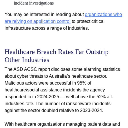
incident investigations
You may be interested in reading about
organizations who
are relying on application control
to protect critical
infrastructure across a range of industries.
Healthcare Breach Rates Far Outstrip
Other Industries
The ASD ACSC report discloses some alarming statistics
about cyber threats to Australia’s healthcare sector.
Malicious actors were successful in 95% of
healthcare/social assistance incidents the agency
responded to in 2024-2025 — well above the 52% all-
industries rate. The number of ransomware incidents
against the sector doubled relative to 2023-2024.
With healthcare organizations managing patient data and