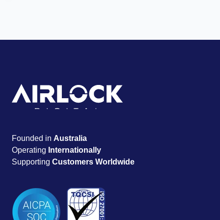
Founded in
Australia
Operating
Internationally
Supporting
Customers Worldwide