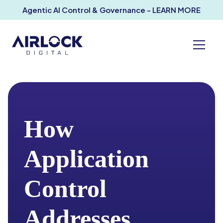
Agentic AI Control & Governance - LEARN MORE
How
Application
Control
Addresses