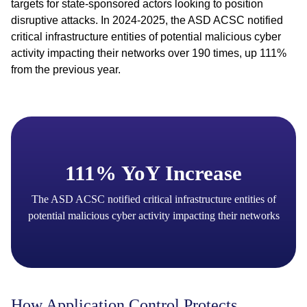
targets for state-sponsored actors looking to position
disruptive attacks. In 2024-2025, the ASD ACSC notified
critical infrastructure entities of potential malicious cyber
activity impacting their networks over 190 times, up 111%
from the previous year.
111% YoY Increase
The ASD ACSC notified critical infrastructure entities of
potential malicious cyber activity impacting their networks
How Application Control Protects