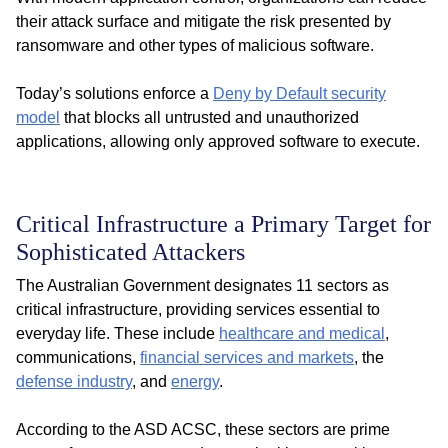
their attack surface and mitigate the risk presented by
ransomware and other types of malicious software.
Today’s solutions enforce a
Deny by Default security
model
that blocks all untrusted and unauthorized
applications, allowing only approved software to execute.
Critical Infrastructure a Primary Target for
Sophisticated Attackers
The Australian Government designates 11 sectors as
critical infrastructure, providing services essential to
everyday life. These include
healthcare and medical
,
communications,
financial services and markets
, the
defense industry
, and
energy
.
According to the ASD ACSC, these sectors are prime