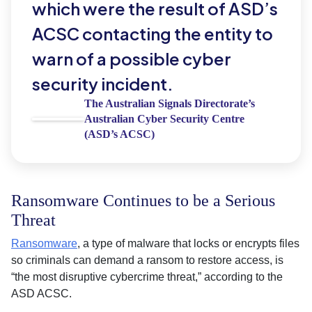
which were the result of ASD’s
ACSC contacting the entity to
warn of a possible cyber
security incident.
The Australian Signals Directorate’s
Australian Cyber Security Centre
(ASD’s ACSC)
Ransomware Continues to be a Serious
Threat
Ransomware
, a type of malware that locks or encrypts files
so criminals can demand a ransom to restore access, is
“the most disruptive cybercrime threat,” according to the
ASD ACSC.