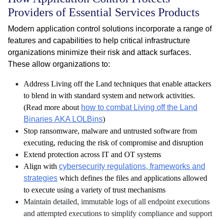
Providers of Essential Services Products
Modern application control solutions incorporate a range of
features and capabilities to help critical infrastructure
organizations minimize their risk and attack surfaces.
These allow organizations to:
Address Living off the Land techniques that enable attackers
to blend in with standard system and network activities.
(Read more about
how to combat Living off the Land
Binaries AKA LOLBins
)
Stop ransomware, malware and untrusted software from
executing, reducing the risk of compromise and disruption
Extend protection across IT and OT systems
Align with
cybersecurity regulations, frameworks and
strategies
which defines the files and applications allowed
to execute using a variety of trust mechanisms
Maintain detailed, immutable logs of all endpoint executions
and attempted executions to simplify compliance and support