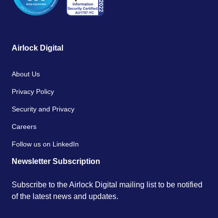
Airlock Digital
About Us
Privacy Policy
Security and Privacy
Careers
Follow us on LinkedIn
Newsletter Subscription
Subscribe to the Airlock Digital mailing list to be notified
of the latest news and updates.